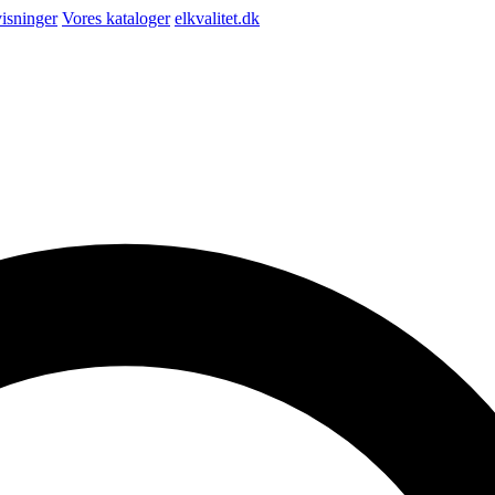
isninger
Vores kataloger
elkvalitet.dk