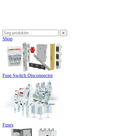
×
Shop
Fuse Switch Disconnector
Fuses