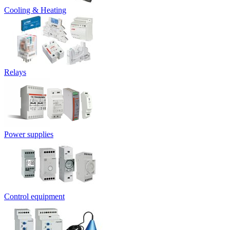
Cooling & Heating
Relays
Power supplies
Control equipment