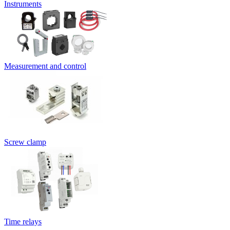
Instruments
Measurement and control
Screw clamp
Time relays