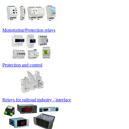
Monotoring/Protection relays
Protection and control
Relays for railroad industry - interface