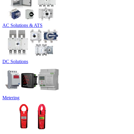
AC Solutions & ATS
DC Solutions
Metering