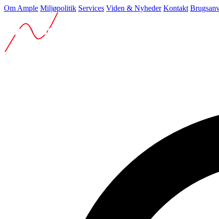
Om Ample
Miljøpolitik
Services
Viden & Nyheder
Kontakt
Brugsanv