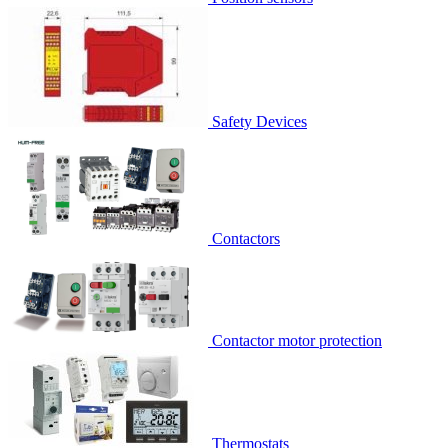
Safety Devices
Contactors
Contactor motor protection
Thermostats