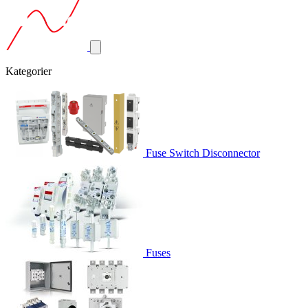
Kategorier
Fuse Switch Disconnector
Fuses