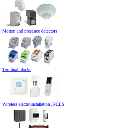
Motion and presence detectors
Terminal blocks
Wireless electroinstallation INELS