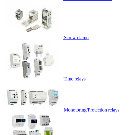
Screw clamp
Time relays
Monotoring/Protection relays