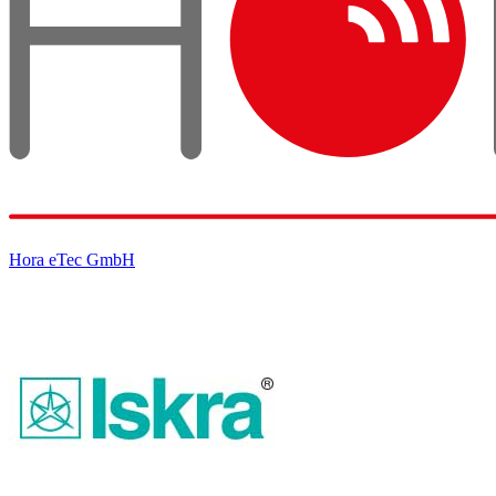
Hora eTec GmbH