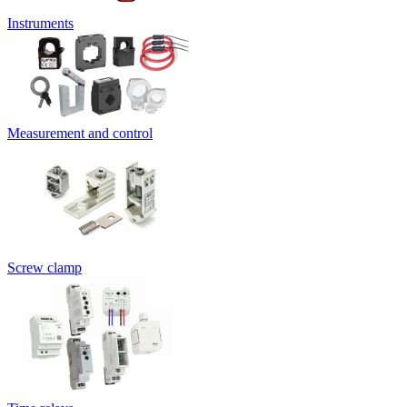
Instruments
Measurement and control
Screw clamp