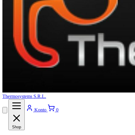
Thermosystems S.R.L.
Konto
0
Shop