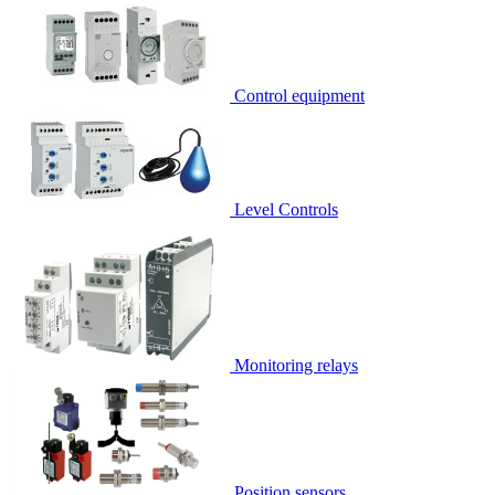
Control equipment
Level Controls
Monitoring relays
Position sensors