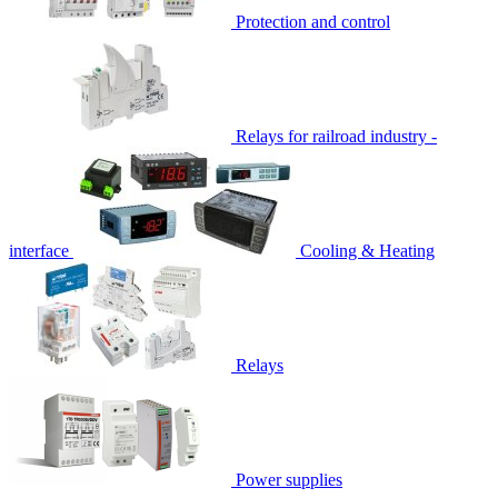
Protection and control
Relays for railroad industry -
interface
Cooling & Heating
Relays
Power supplies