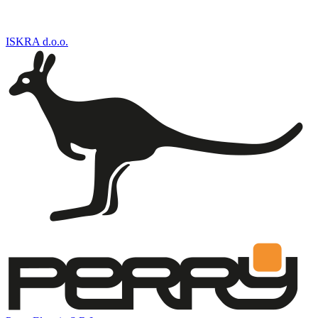
ISKRA d.o.o.