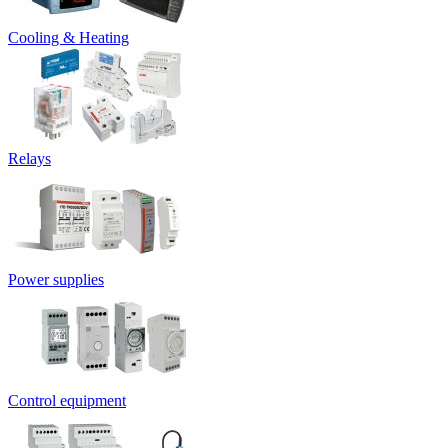
Cooling & Heating
Relays
Power supplies
Control equipment