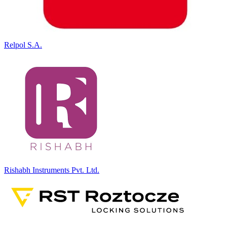
Relpol S.A.
Rishabh Instruments Pvt. Ltd.