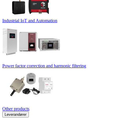
Industrial IoT and Automation
Power factor correction and harmonic filtering
Other products
Leverandører