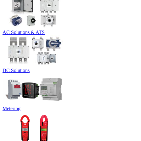
AC Solutions & ATS
DC Solutions
Metering