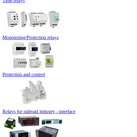
Time relays
Monotoring/Protection relays
Protection and control
Relays for railroad industry - interface