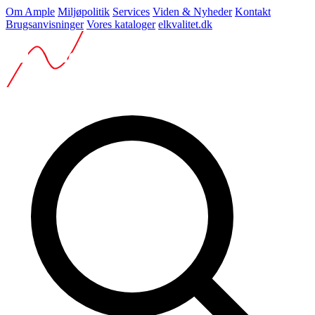
Om Ample
Miljøpolitik
Services
Viden & Nyheder
Kontakt
Brugsanvisninger
Vores kataloger
elkvalitet.dk