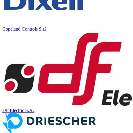
Copeland Controls S.r.l.
DF Electric S.A.