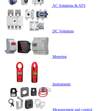
AC Solutions & ATS
DC Solutions
Metering
Instruments
Measurement and control