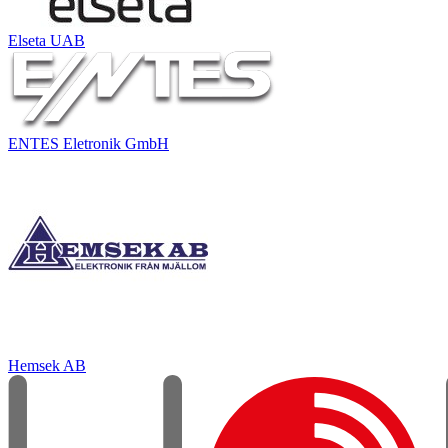
Elseta UAB
ENTES Eletronik GmbH
Hemsek AB