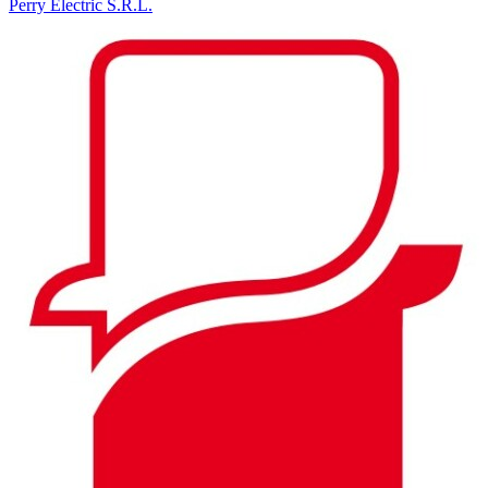
Perry Electric S.R.L.