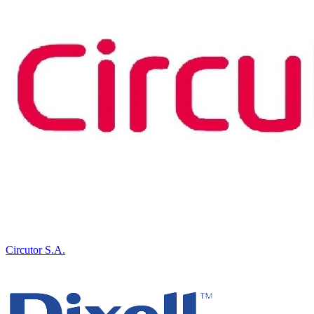
Circutor S.A.