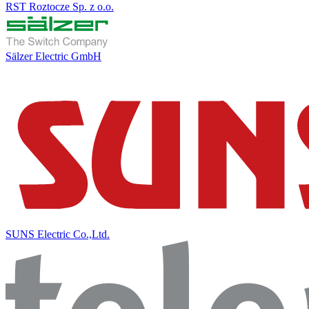
RST Roztocze Sp. z o.o.
Sälzer Electric GmbH
SUNS Electric Co.,Ltd.