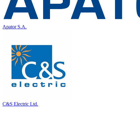
Apator S.A.
C&S Electric Ltd.