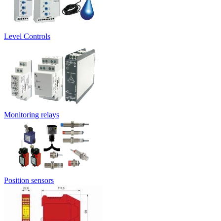
Level Controls
Monitoring relays
Position sensors