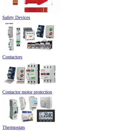
Safety Devices
Contactors
Contactor motor protection
Thermostats