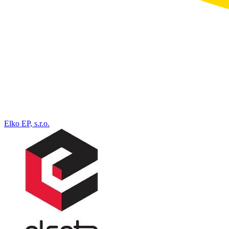
Elko EP, s.r.o.