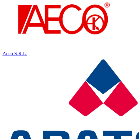
Aeco S.R.L.