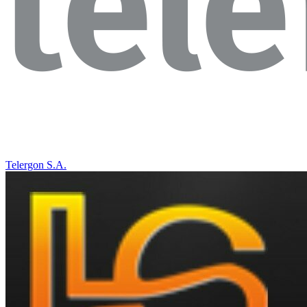
Telergon S.A.