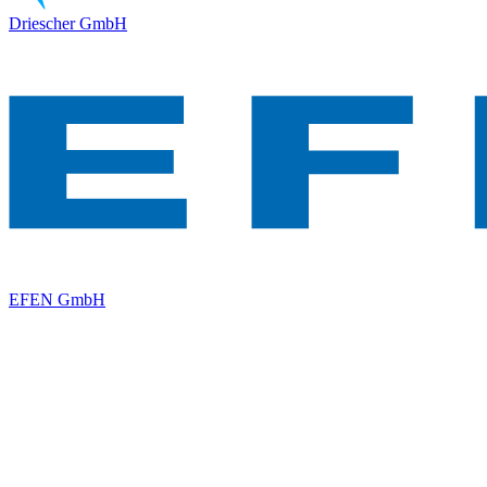
Driescher GmbH
EFEN GmbH