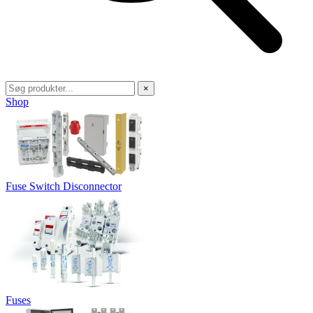
×
Shop
Fuse Switch Disconnector
Fuses