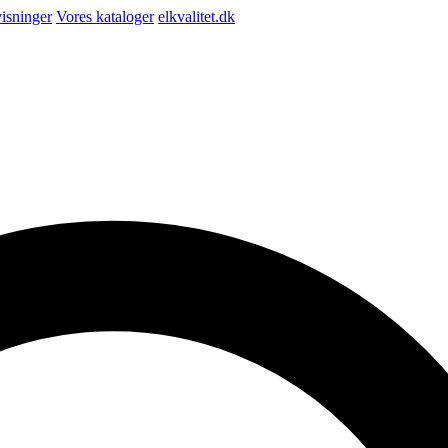
isninger
Vores kataloger
elkvalitet.dk