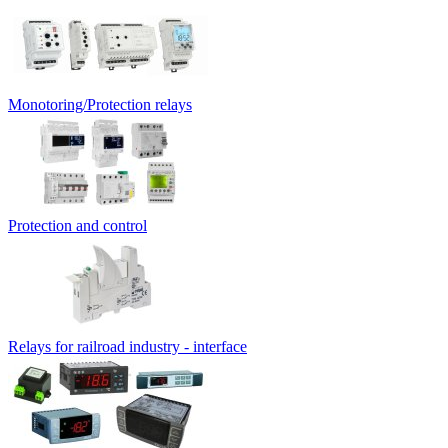
Monotoring/Protection relays
Protection and control
Relays for railroad industry - interface