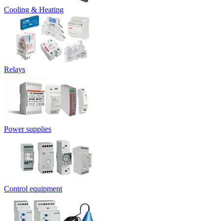
Cooling & Heating
Relays
Power supplies
Control equipment