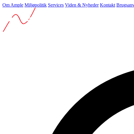
Om Ample
Miljøpolitik
Services
Viden & Nyheder
Kontakt
Brugsanv