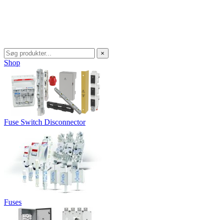
×
Shop
Fuse Switch Disconnector
Fuses