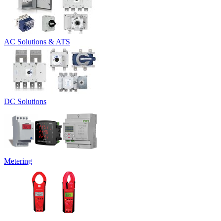
AC Solutions & ATS
DC Solutions
Metering