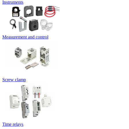
Instruments
Measurement and control
Screw clamp
Time relays