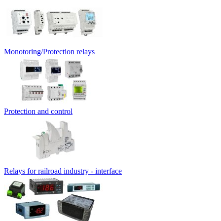
Monotoring/Protection relays
Protection and control
Relays for railroad industry - interface