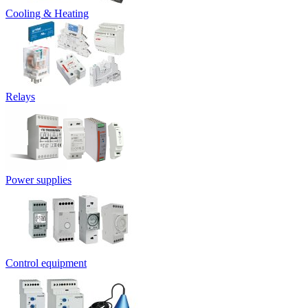
Cooling & Heating
Relays
Power supplies
Control equipment