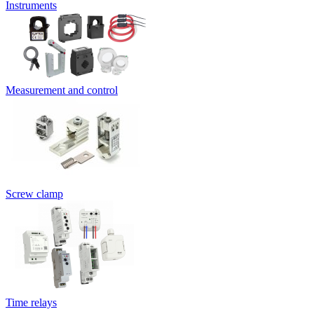
Instruments
Measurement and control
Screw clamp
Time relays