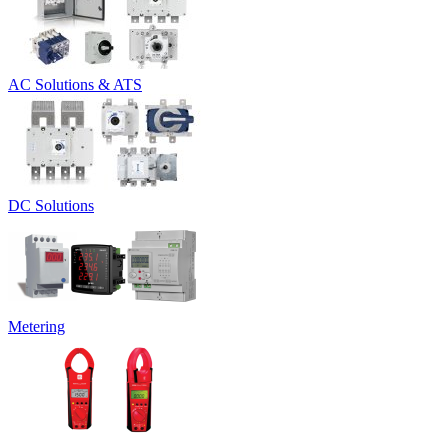
AC Solutions & ATS
DC Solutions
Metering