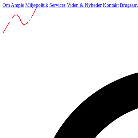
Om Ample
Miljøpolitik
Services
Viden & Nyheder
Kontakt
Brugsanv