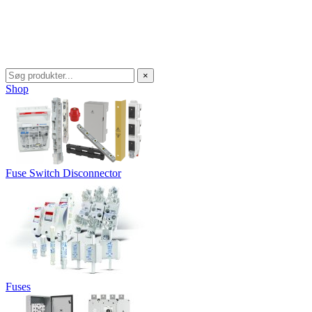
×
Shop
Fuse Switch Disconnector
Fuses