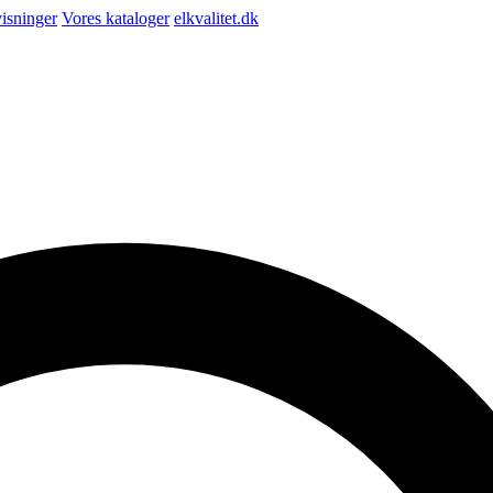
isninger
Vores kataloger
elkvalitet.dk