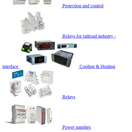
Protection and control
Relays for railroad industry -
interface
Cooling & Heating
Relays
Power supplies