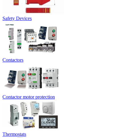
Safety Devices
Contactors
Contactor motor protection
Thermostats