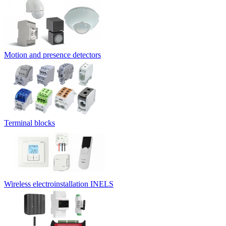
Motion and presence detectors
Terminal blocks
Wireless electroinstallation INELS