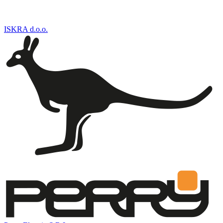
ISKRA d.o.o.