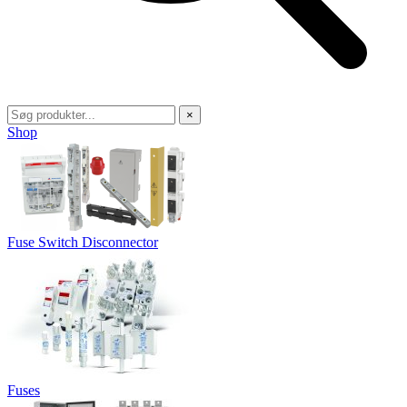
×
Shop
Fuse Switch Disconnector
Fuses