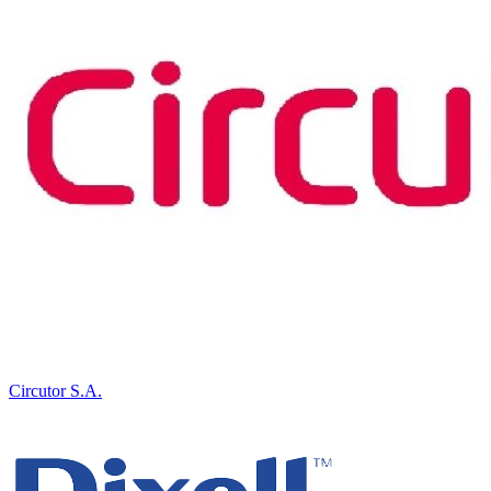
Circutor S.A.