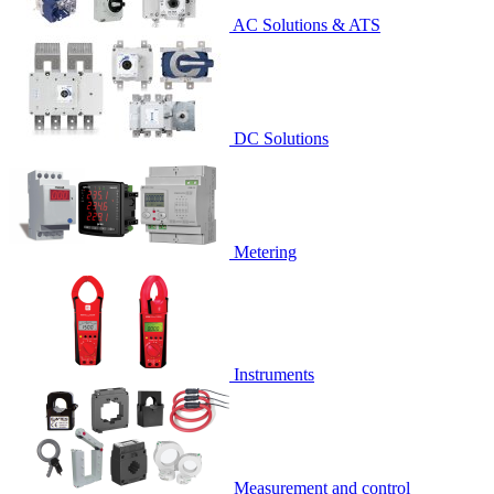
AC Solutions & ATS
DC Solutions
Metering
Instruments
Measurement and control