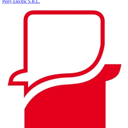
Perry Electric S.R.L.