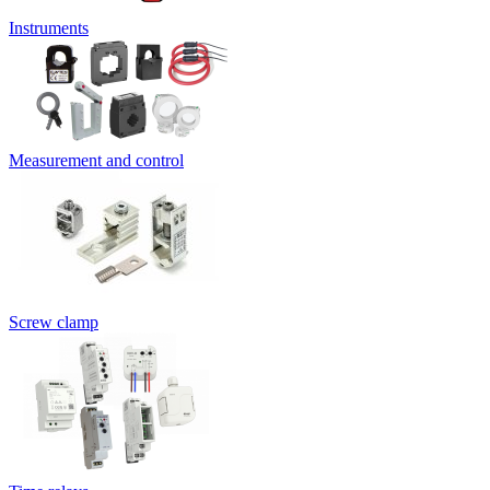
Instruments
Measurement and control
Screw clamp