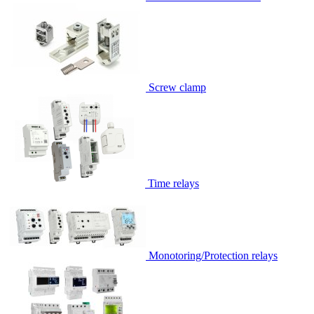
Screw clamp
Time relays
Monotoring/Protection relays