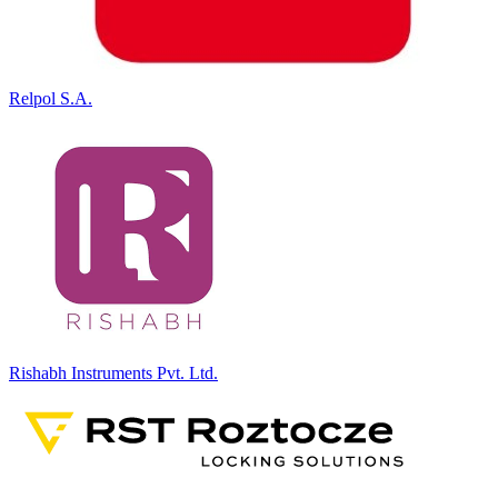
Relpol S.A.
Rishabh Instruments Pvt. Ltd.