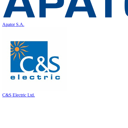
Apator S.A.
C&S Electric Ltd.