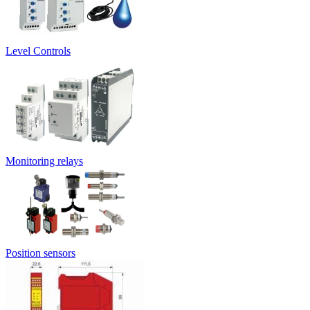
Level Controls
Monitoring relays
Position sensors