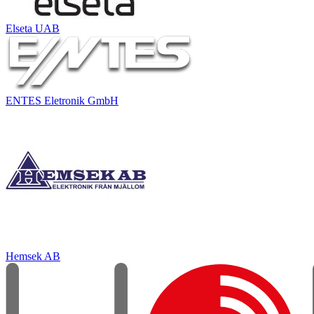
Elseta UAB
ENTES Eletronik GmbH
Hemsek AB