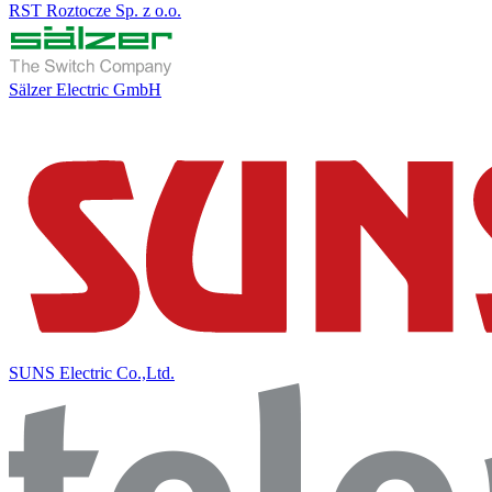
RST Roztocze Sp. z o.o.
Sälzer Electric GmbH
SUNS Electric Co.,Ltd.