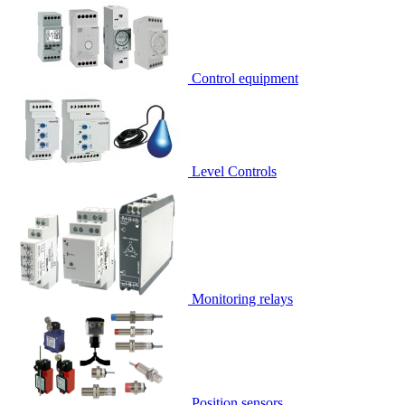
Control equipment
Level Controls
Monitoring relays
Position sensors