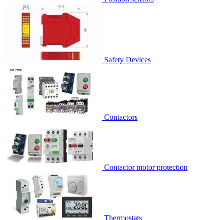
Safety Devices
Contactors
Contactor motor protection
Thermostats