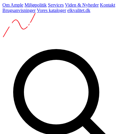
Om Ample
Miljøpolitik
Services
Viden & Nyheder
Kontakt
Brugsanvisninger
Vores kataloger
elkvalitet.dk