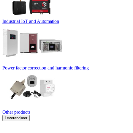
Industrial IoT and Automation
Power factor correction and harmonic filtering
Other products
Leverandører