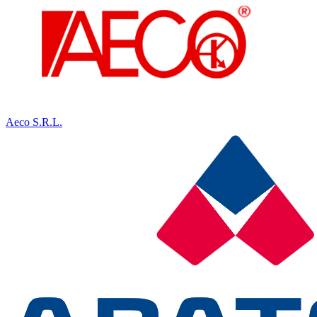
Aeco S.R.L.