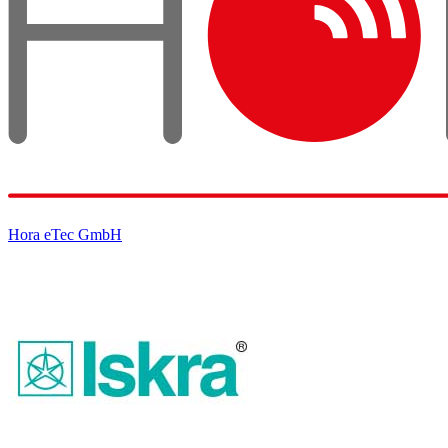
Hora eTec GmbH