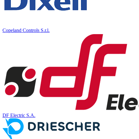
Copeland Controls S.r.l.
DF Electric S.A.