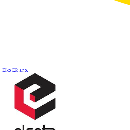
Elko EP, s.r.o.