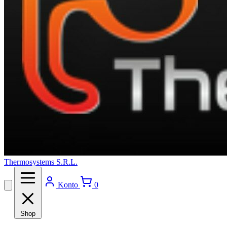
Thermosystems S.R.L.
Konto
0
Shop