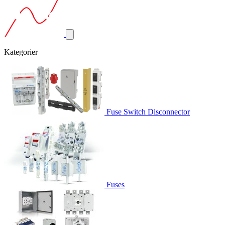
Kategorier
Fuse Switch Disconnector
Fuses