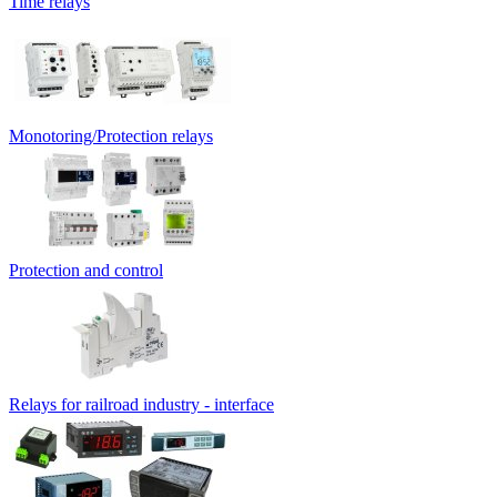
Time relays
Monotoring/Protection relays
Protection and control
Relays for railroad industry - interface