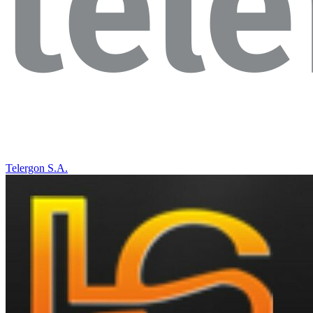
Telergon S.A.