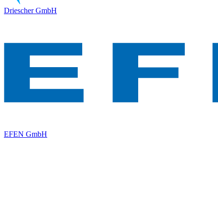
Driescher GmbH
EFEN GmbH