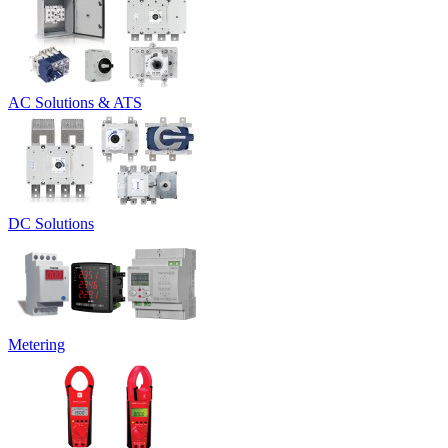
AC Solutions & ATS
DC Solutions
Metering