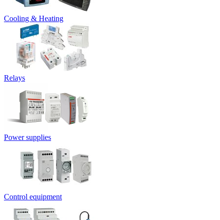
Cooling & Heating
Relays
Power supplies
Control equipment