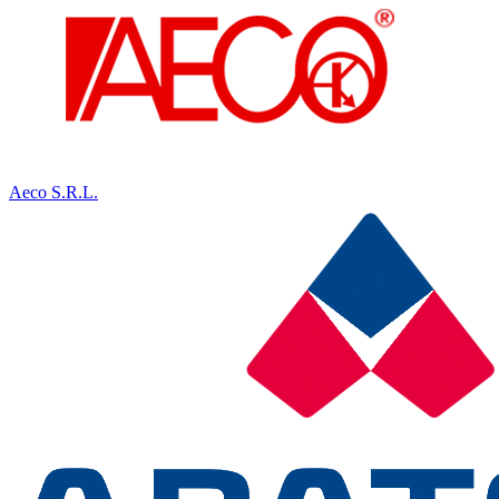
Aeco S.R.L.