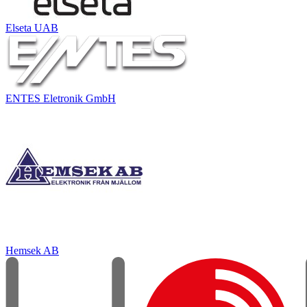
Elseta UAB
ENTES Eletronik GmbH
Hemsek AB