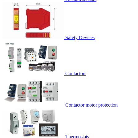
Safety Devices
Contactors
Contactor motor protection
Thermostats