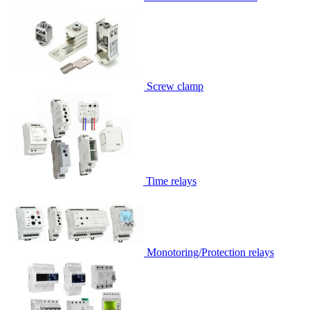
Screw clamp
Time relays
Monotoring/Protection relays