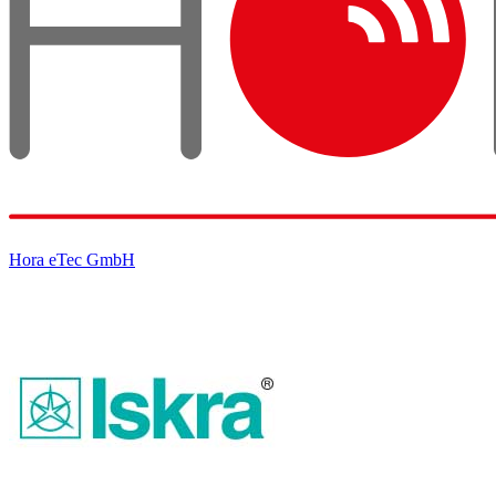
Hora eTec GmbH