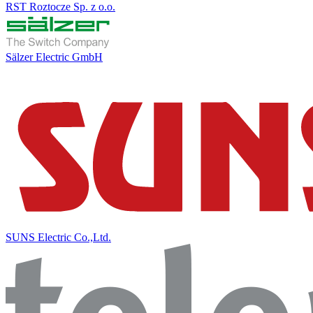
RST Roztocze Sp. z o.o.
Sälzer Electric GmbH
SUNS Electric Co.,Ltd.