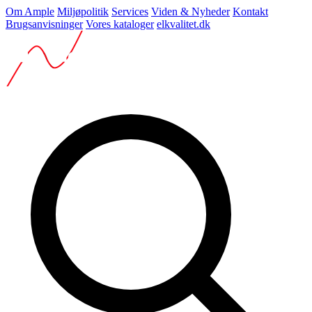
Om Ample
Miljøpolitik
Services
Viden & Nyheder
Kontakt
Brugsanvisninger
Vores kataloger
elkvalitet.dk