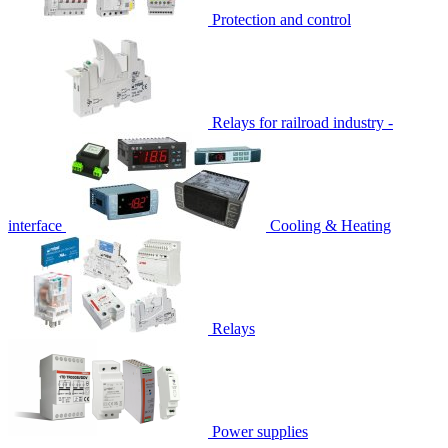
Protection and control
Relays for railroad industry -
interface
Cooling & Heating
Relays
Power supplies