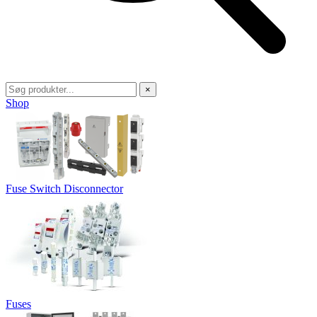
×
Shop
Fuse Switch Disconnector
Fuses