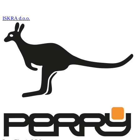
ISKRA d.o.o.