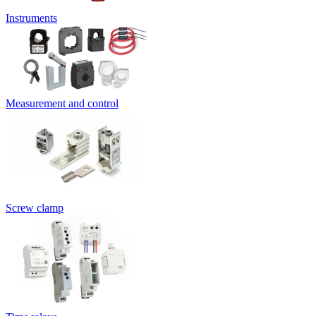
Instruments
Measurement and control
Screw clamp