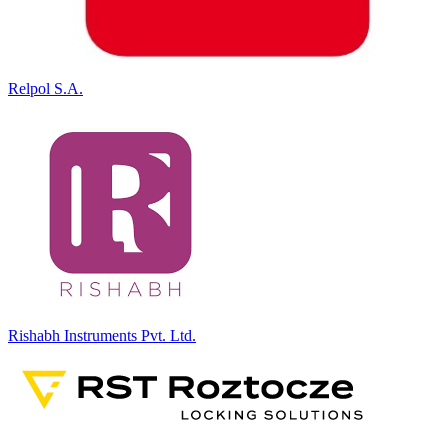
Relpol S.A.
Rishabh Instruments Pvt. Ltd.