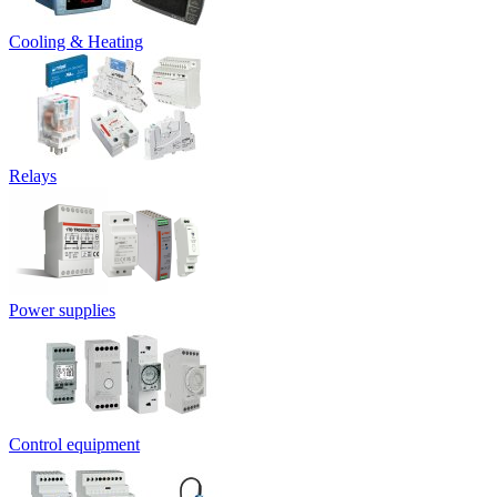
Cooling & Heating
Relays
Power supplies
Control equipment