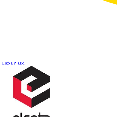
Elko EP, s.r.o.