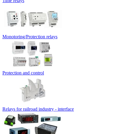
Time relays
Monotoring/Protection relays
Protection and control
Relays for railroad industry - interface