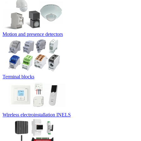
Motion and presence detectors
Terminal blocks
Wireless electroinstallation INELS