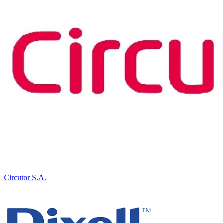
Circutor S.A.