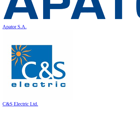
Apator S.A.
C&S Electric Ltd.