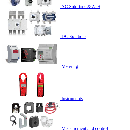
AC Solutions & ATS
DC Solutions
Metering
Instruments
Measurement and control