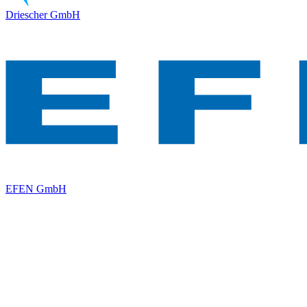
Driescher GmbH
EFEN GmbH