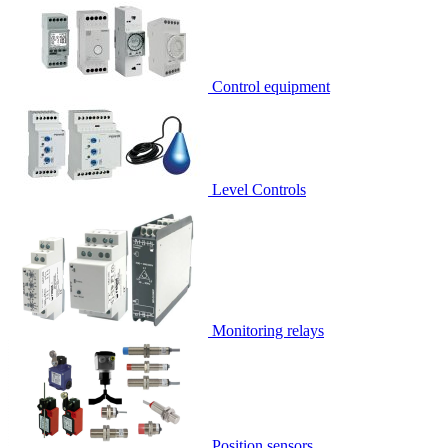
Control equipment
Level Controls
Monitoring relays
Position sensors