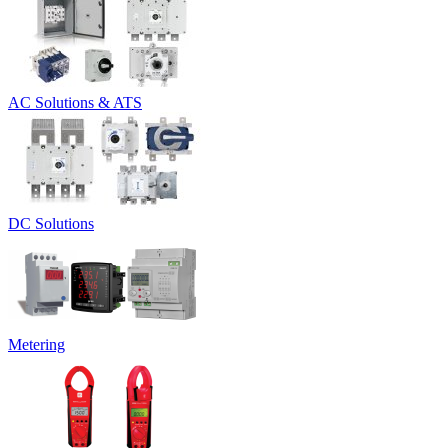
AC Solutions & ATS
DC Solutions
Metering