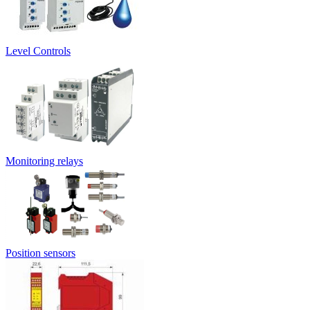
Level Controls
Monitoring relays
Position sensors