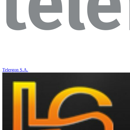
Telergon S.A.