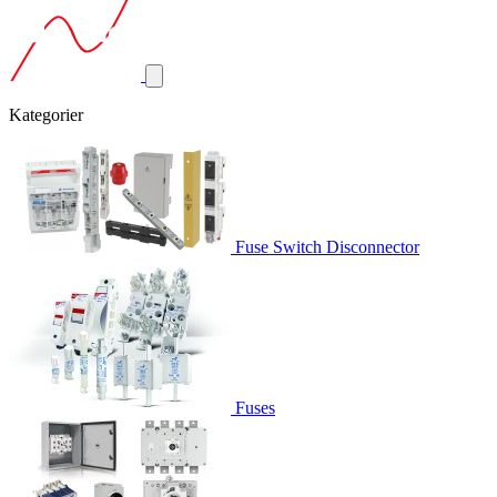
Kategorier
Fuse Switch Disconnector
Fuses