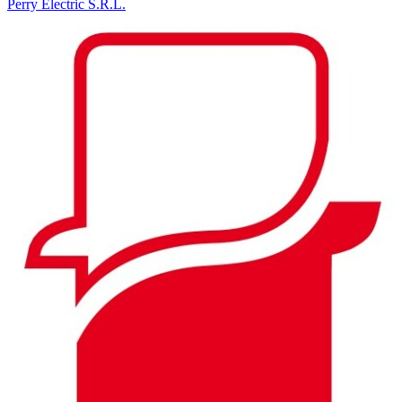
Perry Electric S.R.L.