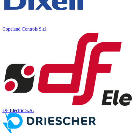
Copeland Controls S.r.l.
DF Electric S.A.