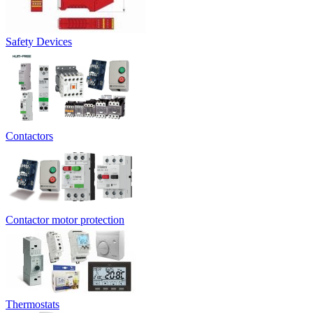
Safety Devices
Contactors
Contactor motor protection
Thermostats