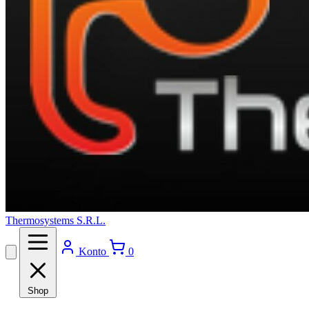
Thermosystems S.R.L.
Konto
0
Shop