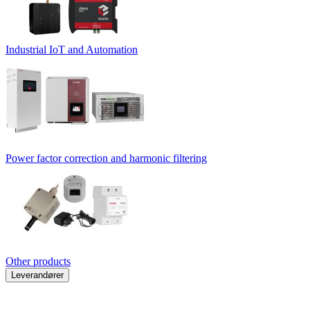
Industrial IoT and Automation
Power factor correction and harmonic filtering
Other products
Leverandører