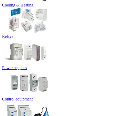
Cooling & Heating
Relays
Power supplies
Control equipment