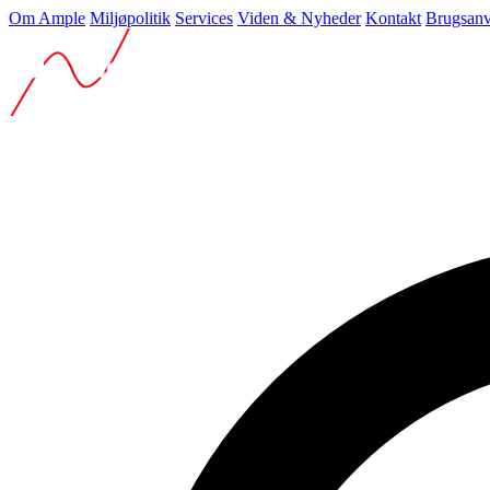
Om Ample
Miljøpolitik
Services
Viden & Nyheder
Kontakt
Brugsanv