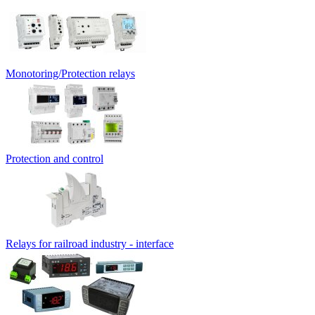
Monotoring/Protection relays
Protection and control
Relays for railroad industry - interface