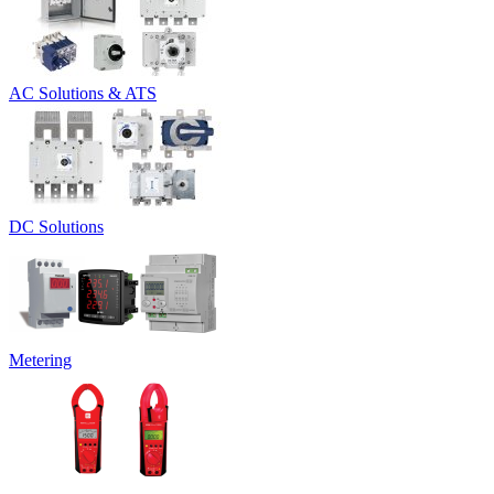
AC Solutions & ATS
DC Solutions
Metering