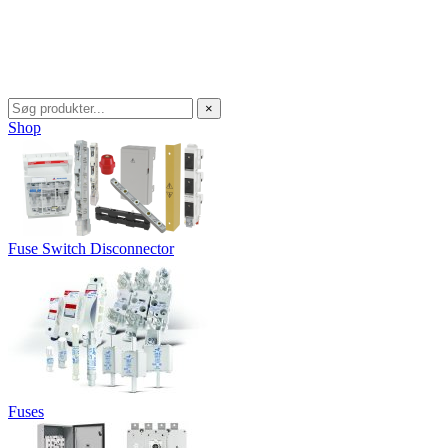
×
Shop
Fuse Switch Disconnector
Fuses