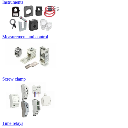
Instruments
Measurement and control
Screw clamp
Time relays