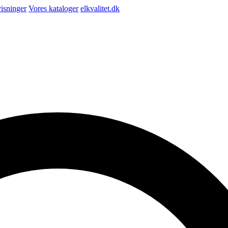
isninger
Vores kataloger
elkvalitet.dk