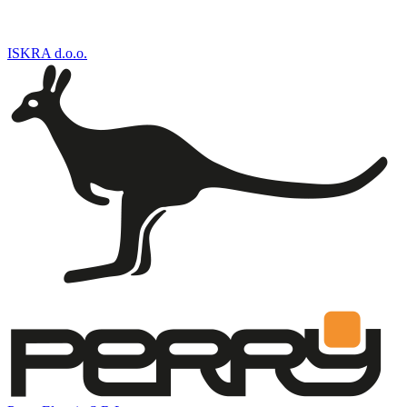
ISKRA d.o.o.