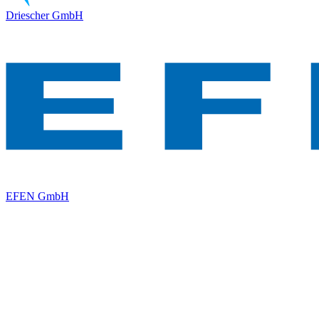
Driescher GmbH
EFEN GmbH