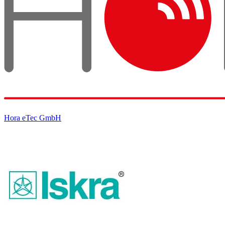
Hora eTec GmbH