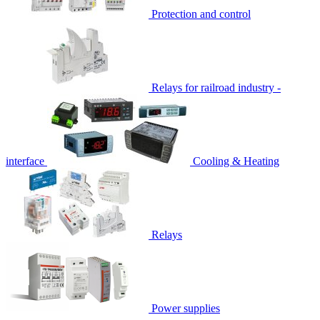
Protection and control
Relays for railroad industry -
interface
Cooling & Heating
Relays
Power supplies