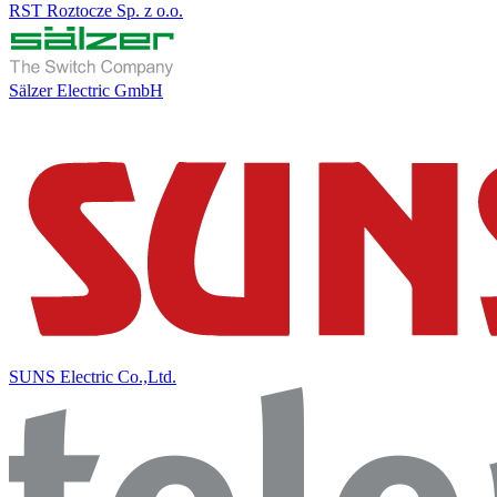
RST Roztocze Sp. z o.o.
Sälzer Electric GmbH
SUNS Electric Co.,Ltd.