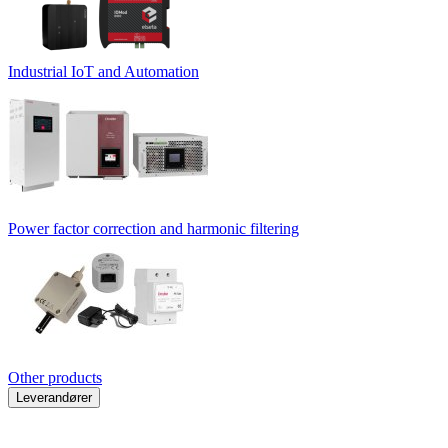
Industrial IoT and Automation
Power factor correction and harmonic filtering
Other products
Leverandører