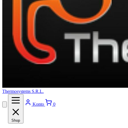
Thermosystems S.R.L.
Konto
0
Shop