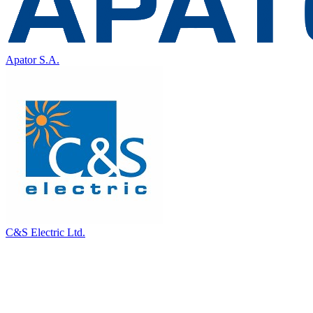
Apator S.A.
C&S Electric Ltd.