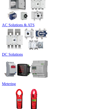
AC Solutions & ATS
DC Solutions
Metering