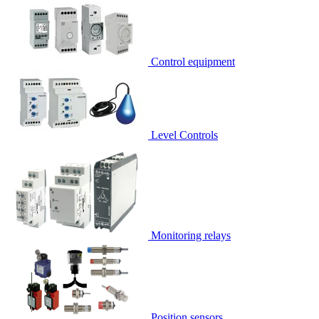
Control equipment
Level Controls
Monitoring relays
Position sensors