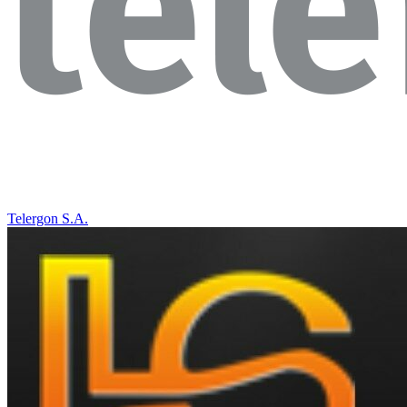
Telergon S.A.