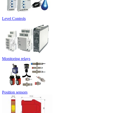
Level Controls
Monitoring relays
Position sensors