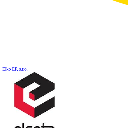
Elko EP, s.r.o.