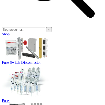
×
Shop
Fuse Switch Disconnector
Fuses