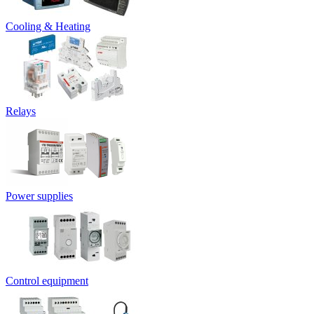
Cooling & Heating
Relays
Power supplies
Control equipment