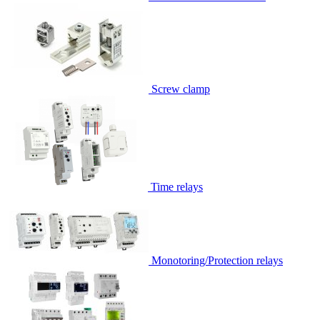
Screw clamp
Time relays
Monotoring/Protection relays