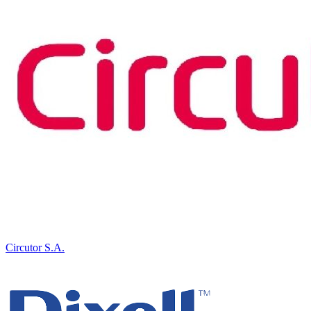
Circutor S.A.