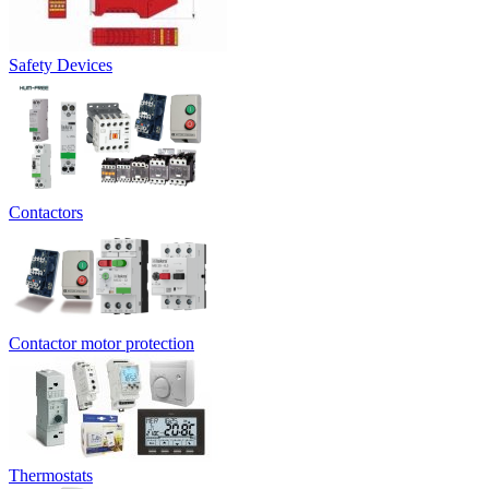
Safety Devices
Contactors
Contactor motor protection
Thermostats