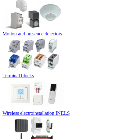
Motion and presence detectors
Terminal blocks
Wireless electroinstallation INELS