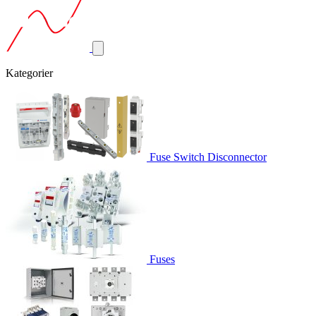
Kategorier
Fuse Switch Disconnector
Fuses