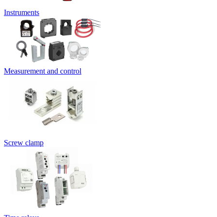
Instruments
Measurement and control
Screw clamp