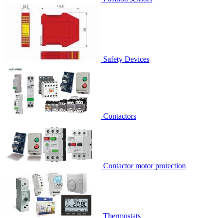
Safety Devices
Contactors
Contactor motor protection
Thermostats