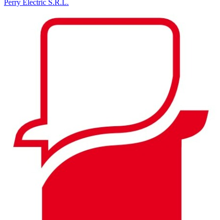
Perry Electric S.R.L.