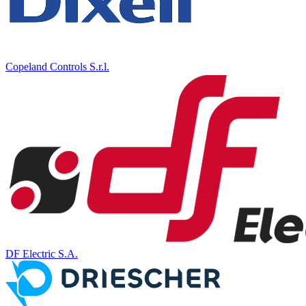
Copeland Controls S.r.l.
DF Electric S.A.