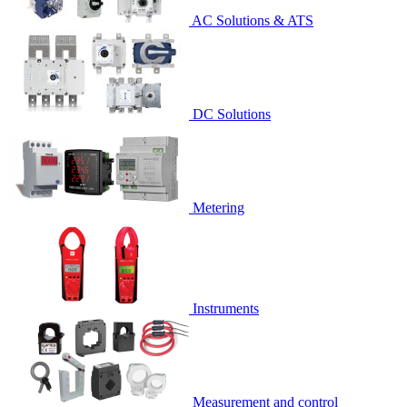
AC Solutions & ATS
DC Solutions
Metering
Instruments
Measurement and control