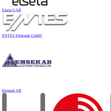
Elseta UAB
ENTES Eletronik GmbH
Hemsek AB