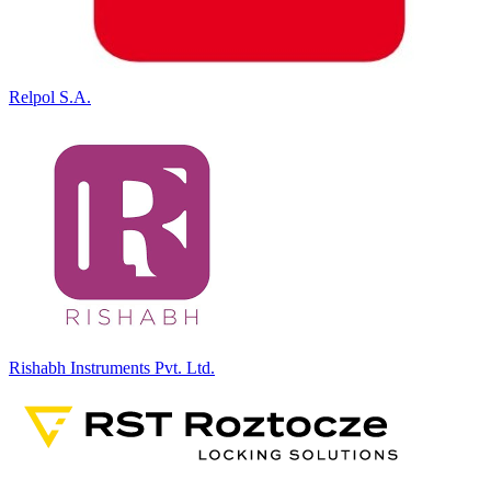
Relpol S.A.
Rishabh Instruments Pvt. Ltd.