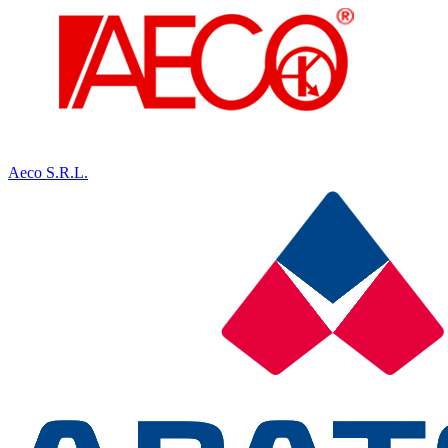
Aeco S.R.L.