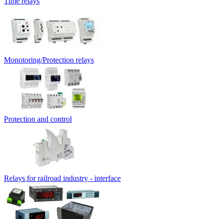
Time relays
Monotoring/Protection relays
Protection and control
Relays for railroad industry - interface