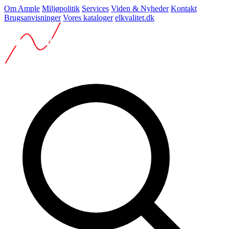
Om Ample
Miljøpolitik
Services
Viden & Nyheder
Kontakt
Brugsanvisninger
Vores kataloger
elkvalitet.dk