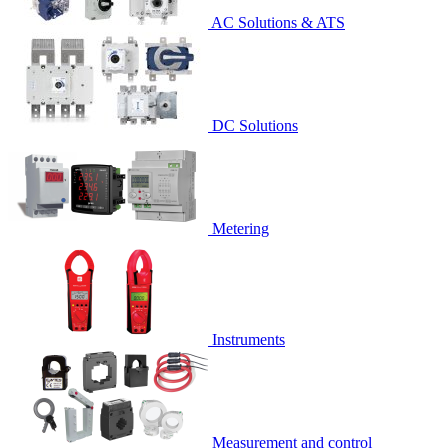
AC Solutions & ATS
DC Solutions
Metering
Instruments
Measurement and control