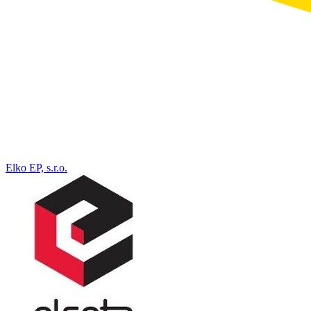
Elko EP, s.r.o.