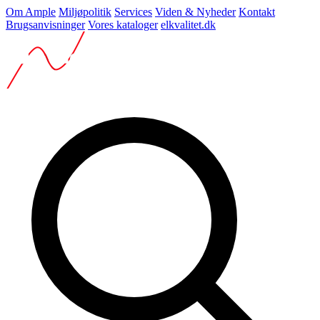
Om Ample
Miljøpolitik
Services
Viden & Nyheder
Kontakt
Brugsanvisninger
Vores kataloger
elkvalitet.dk