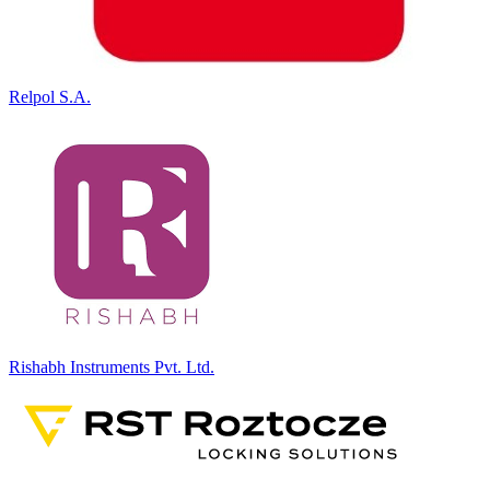
Relpol S.A.
Rishabh Instruments Pvt. Ltd.