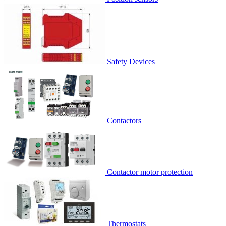
Safety Devices
Contactors
Contactor motor protection
Thermostats