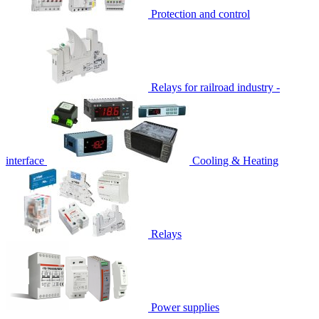
Protection and control
Relays for railroad industry -
interface
Cooling & Heating
Relays
Power supplies