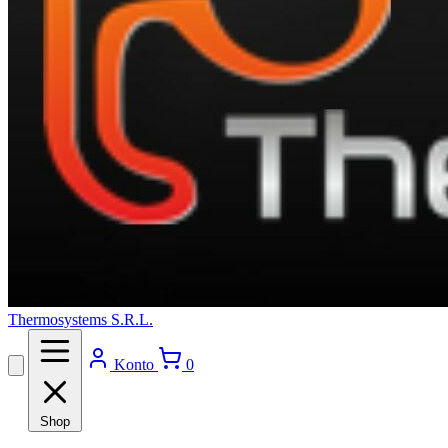
Thermosystems S.R.L.
Konto
0
Shop