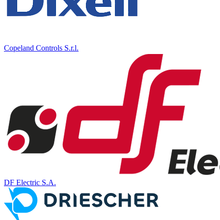
Copeland Controls S.r.l.
DF Electric S.A.