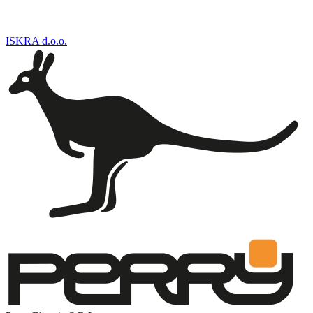
ISKRA d.o.o.