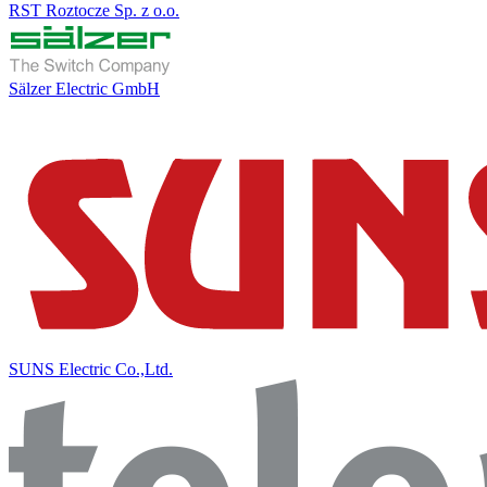
RST Roztocze Sp. z o.o.
Sälzer Electric GmbH
SUNS Electric Co.,Ltd.