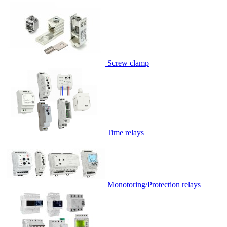
Screw clamp
Time relays
Monotoring/Protection relays