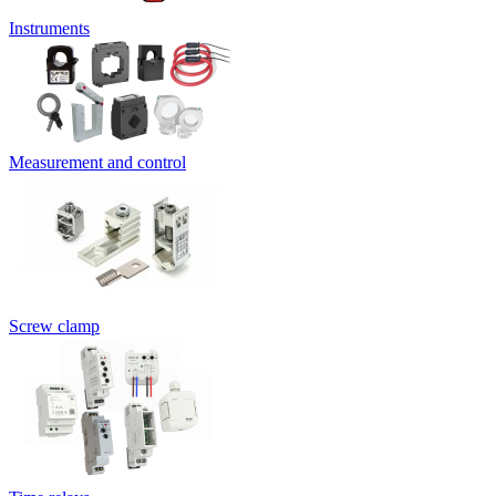
Instruments
Measurement and control
Screw clamp