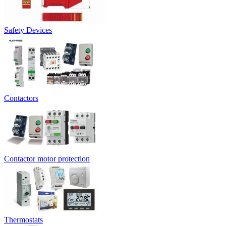
Safety Devices
Contactors
Contactor motor protection
Thermostats