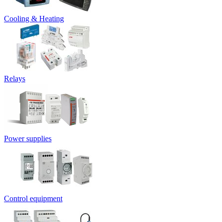
Cooling & Heating
Relays
Power supplies
Control equipment