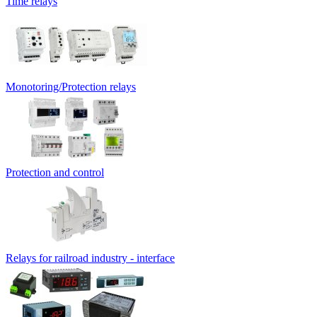
Time relays
Monotoring/Protection relays
Protection and control
Relays for railroad industry - interface