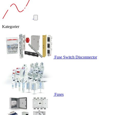
Kategorier
Fuse Switch Disconnector
Fuses