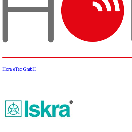
Hora eTec GmbH