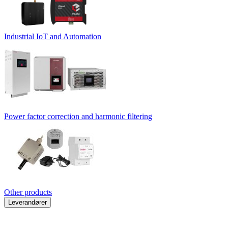
Industrial IoT and Automation
Power factor correction and harmonic filtering
Other products
Leverandører