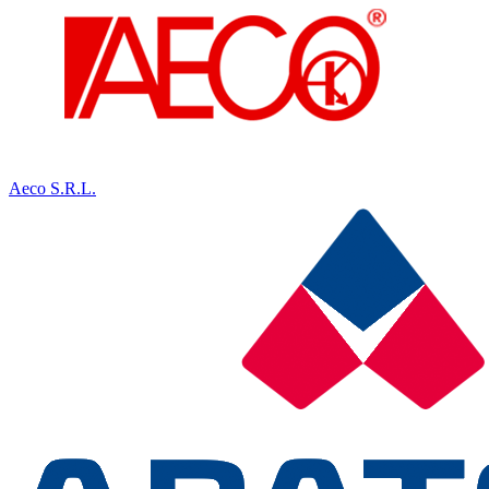
Aeco S.R.L.