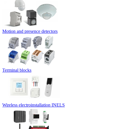
Motion and presence detectors
Terminal blocks
Wireless electroinstallation INELS