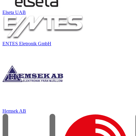
Elseta UAB
ENTES Eletronik GmbH
Hemsek AB