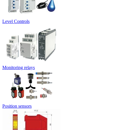
Level Controls
Monitoring relays
Position sensors