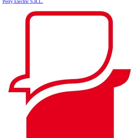
Perry Electric S.R.L.