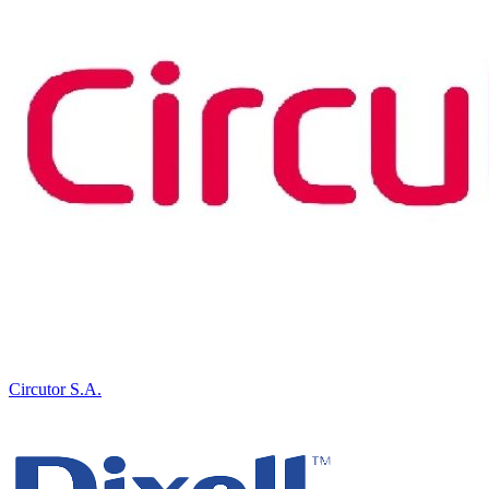
Circutor S.A.