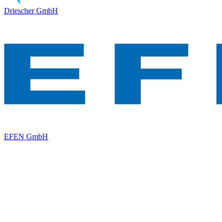
Driescher GmbH
EFEN GmbH