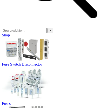
×
Shop
Fuse Switch Disconnector
Fuses