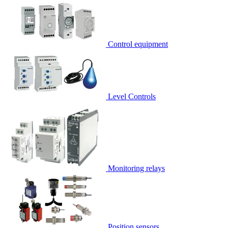
Control equipment
Level Controls
Monitoring relays
Position sensors