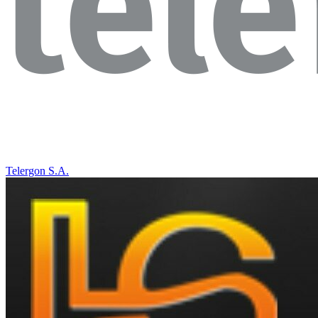
Telergon S.A.