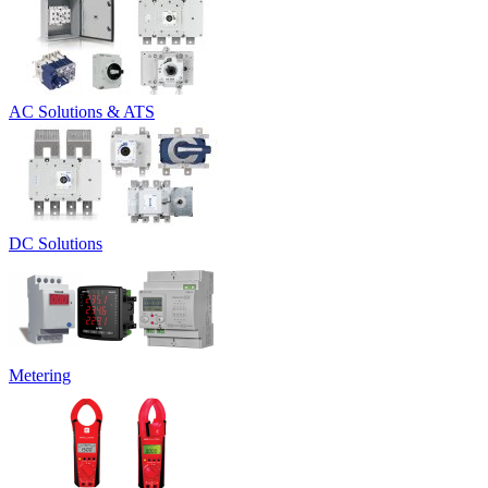
AC Solutions & ATS
DC Solutions
Metering