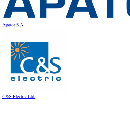
Apator S.A.
C&S Electric Ltd.