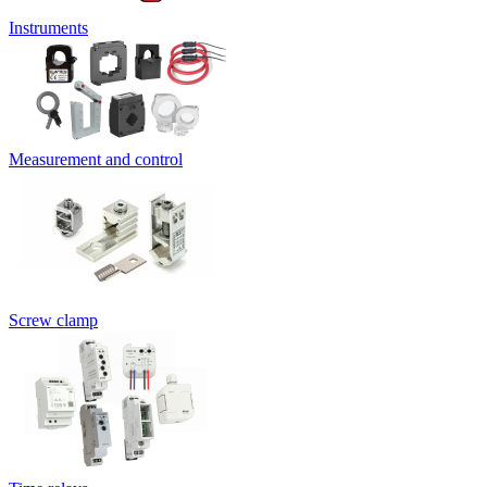
Instruments
Measurement and control
Screw clamp