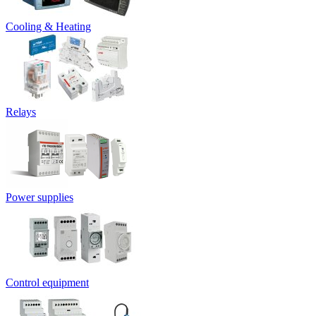
Cooling & Heating
Relays
Power supplies
Control equipment