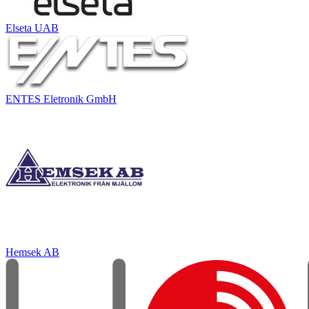
Elseta UAB
ENTES Eletronik GmbH
Hemsek AB