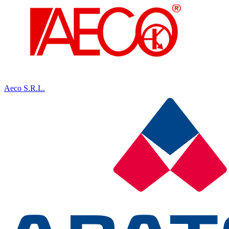
Aeco S.R.L.