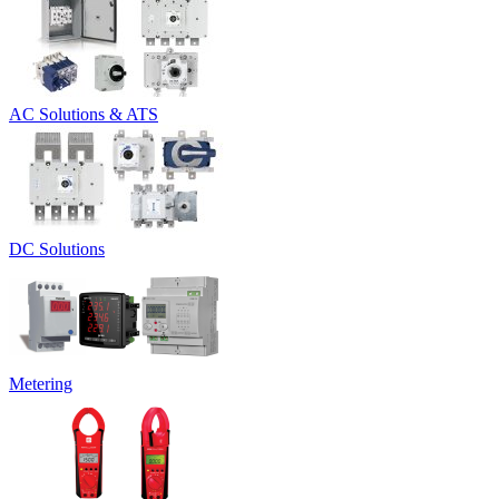
AC Solutions & ATS
DC Solutions
Metering