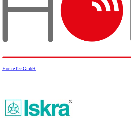
Hora eTec GmbH