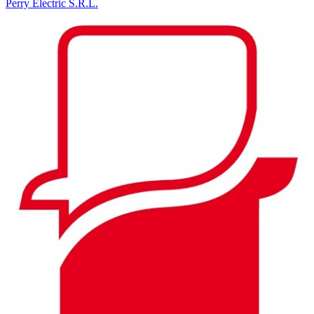
Perry Electric S.R.L.