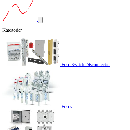
Kategorier
Fuse Switch Disconnector
Fuses