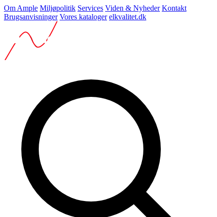
Om Ample
Miljøpolitik
Services
Viden & Nyheder
Kontakt
Brugsanvisninger
Vores kataloger
elkvalitet.dk