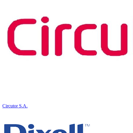
Circutor S.A.