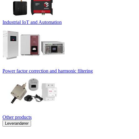
Industrial IoT and Automation
Power factor correction and harmonic filtering
Other products
Leverandører