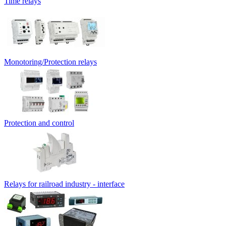
Time relays
Monotoring/Protection relays
Protection and control
Relays for railroad industry - interface