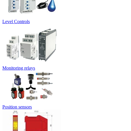
Level Controls
Monitoring relays
Position sensors