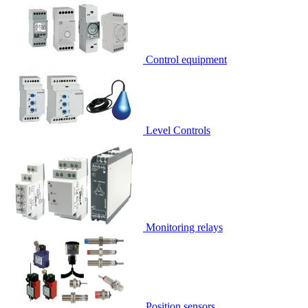
Control equipment
Level Controls
Monitoring relays
Position sensors