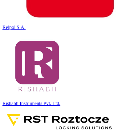
Relpol S.A.
Rishabh Instruments Pvt. Ltd.