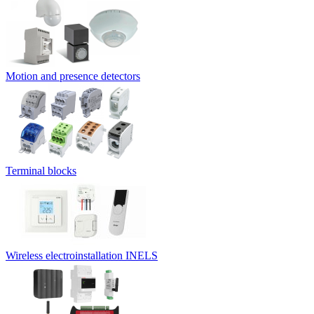
Motion and presence detectors
Terminal blocks
Wireless electroinstallation INELS