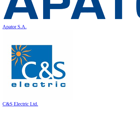
Apator S.A.
C&S Electric Ltd.