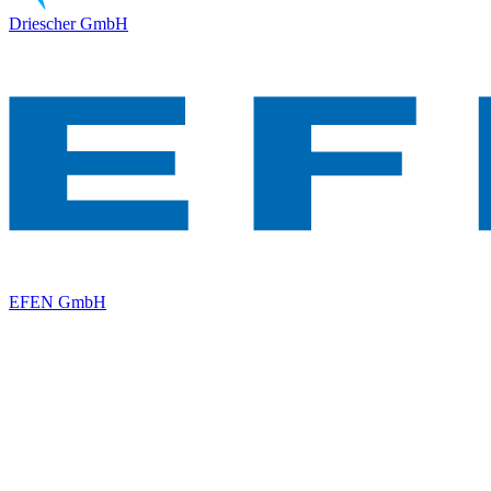
Driescher GmbH
EFEN GmbH