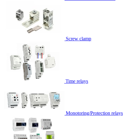
Screw clamp
Time relays
Monotoring/Protection relays