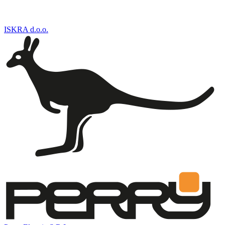
ISKRA d.o.o.