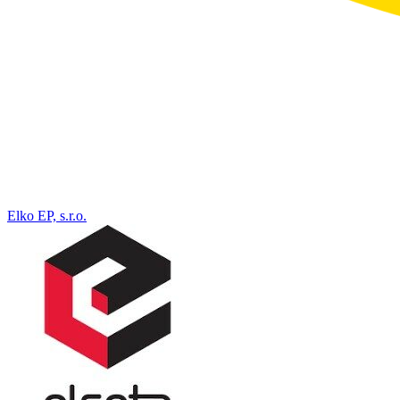
Elko EP, s.r.o.