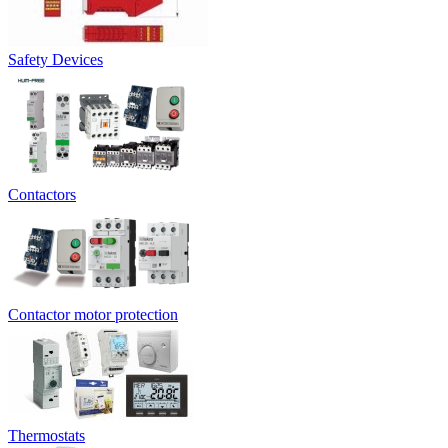
Safety Devices
Contactors
Contactor motor protection
Thermostats