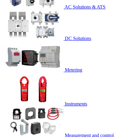
AC Solutions & ATS
DC Solutions
Metering
Instruments
Measurement and control