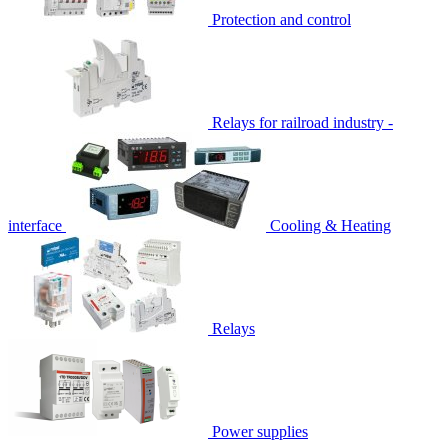
Protection and control
Relays for railroad industry -
interface
Cooling & Heating
Relays
Power supplies