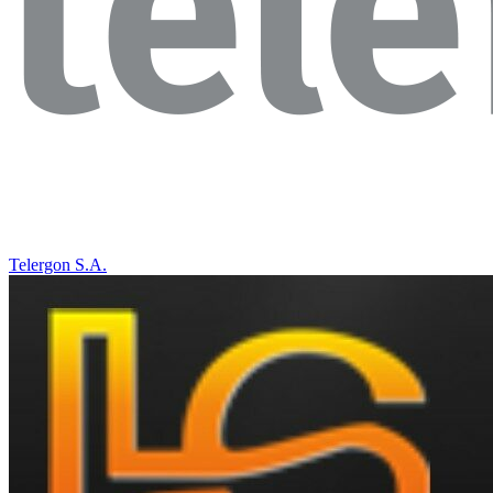
Telergon S.A.