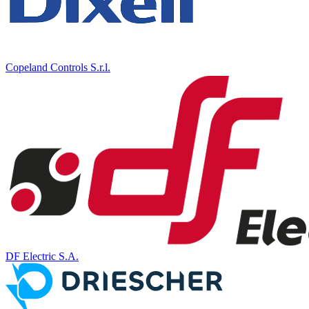
Copeland Controls S.r.l.
DF Electric S.A.