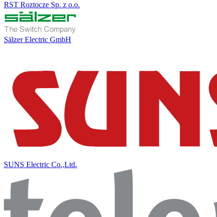
RST Roztocze Sp. z o.o.
Sälzer Electric GmbH
SUNS Electric Co.,Ltd.