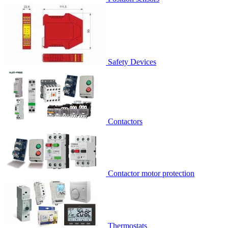
Safety Devices
Contactors
Contactor motor protection
Thermostats