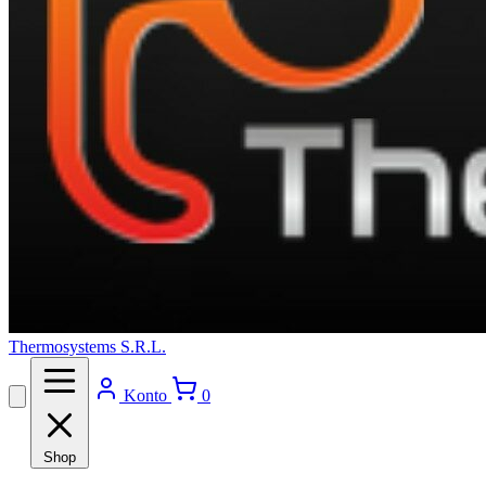
Thermosystems S.R.L.
Konto
0
Shop