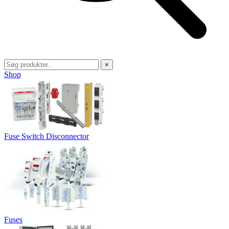
×
Shop
Fuse Switch Disconnector
Fuses