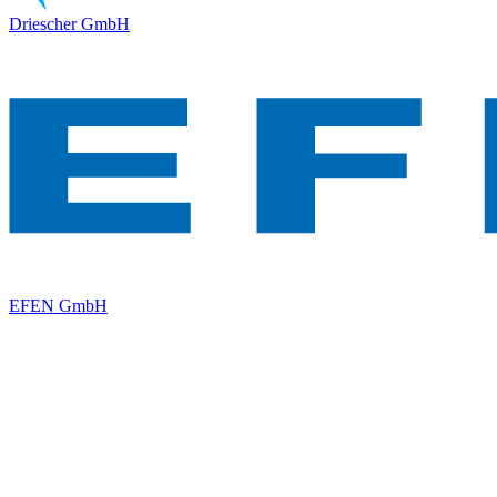
Driescher GmbH
EFEN GmbH