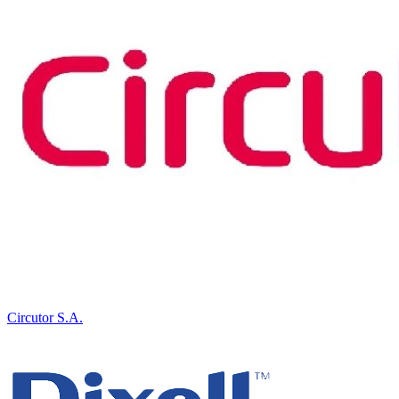
Circutor S.A.