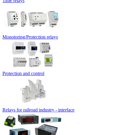
Time relays
Monotoring/Protection relays
Protection and control
Relays for railroad industry - interface