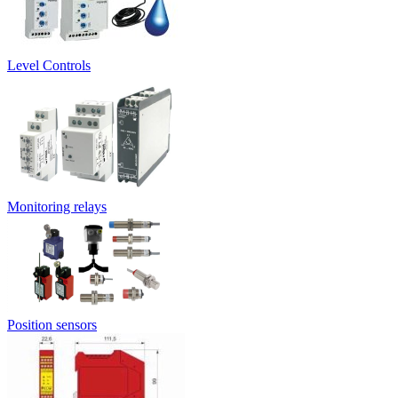
Level Controls
Monitoring relays
Position sensors