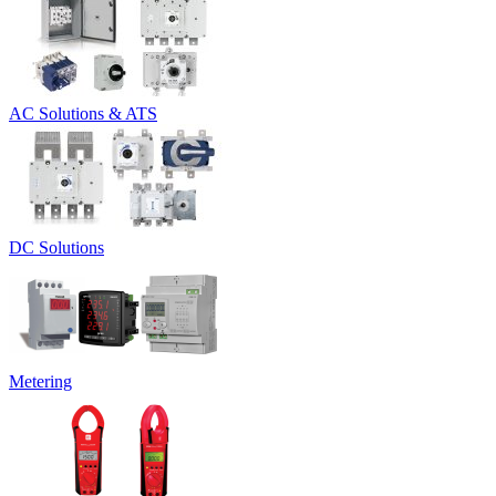
AC Solutions & ATS
DC Solutions
Metering