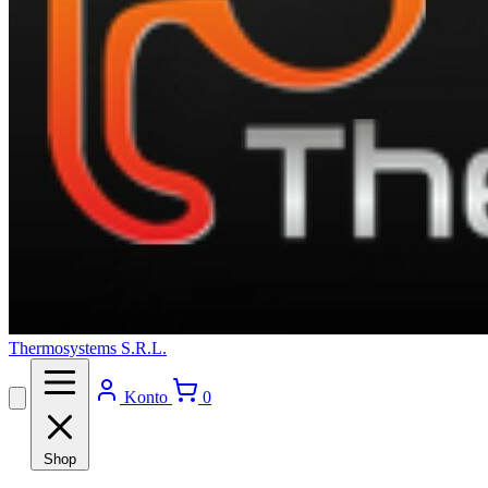
Thermosystems S.R.L.
Konto
0
Shop