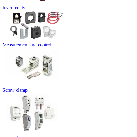
Instruments
Measurement and control
Screw clamp