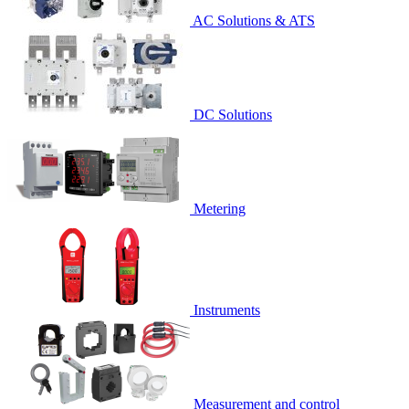
AC Solutions & ATS
DC Solutions
Metering
Instruments
Measurement and control