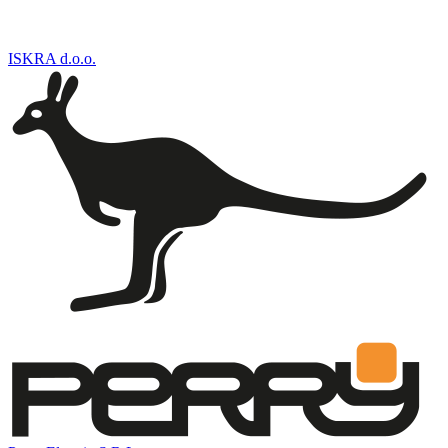
ISKRA d.o.o.