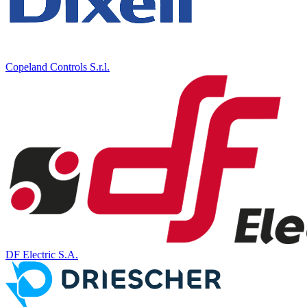
Copeland Controls S.r.l.
DF Electric S.A.