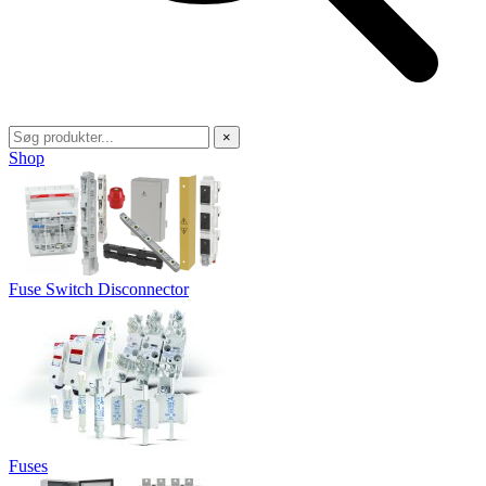
×
Shop
Fuse Switch Disconnector
Fuses