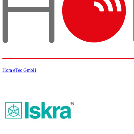
Hora eTec GmbH