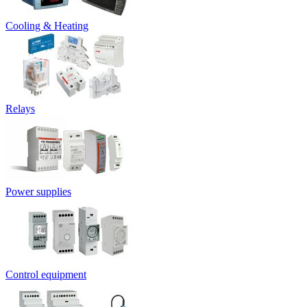
Cooling & Heating
Relays
Power supplies
Control equipment