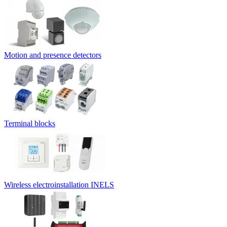
Motion and presence detectors
Terminal blocks
Wireless electroinstallation INELS