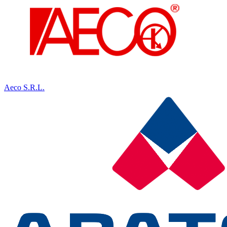
Aeco S.R.L.