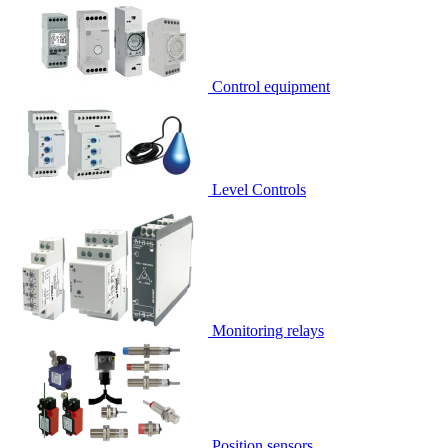
Control equipment
Level Controls
Monitoring relays
Position sensors