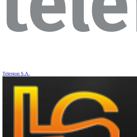
Telergon S.A.