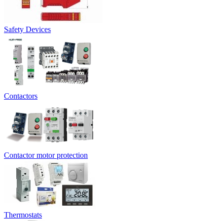
Safety Devices
Contactors
Contactor motor protection
Thermostats