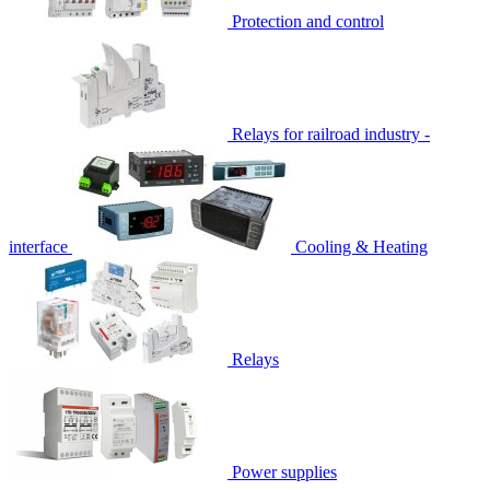
Protection and control
Relays for railroad industry -
interface
Cooling & Heating
Relays
Power supplies