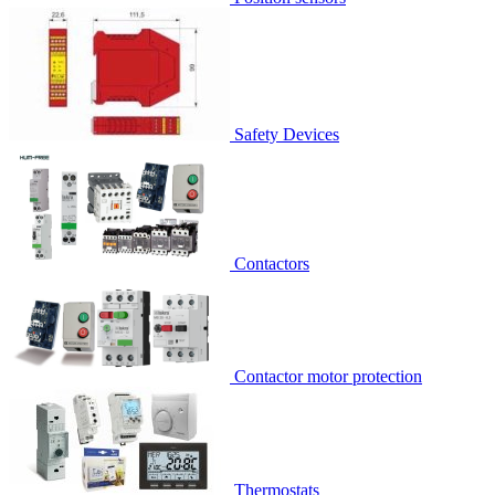
Safety Devices
Contactors
Contactor motor protection
Thermostats