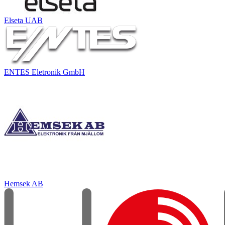
Elseta UAB
ENTES Eletronik GmbH
Hemsek AB