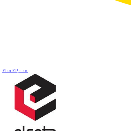
Elko EP, s.r.o.