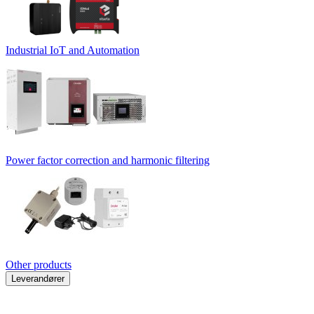
Industrial IoT and Automation
Power factor correction and harmonic filtering
Other products
Leverandører