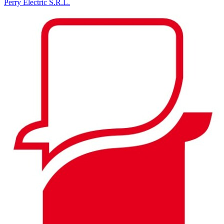
Perry Electric S.R.L.