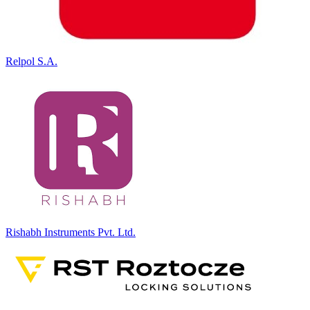
Relpol S.A.
Rishabh Instruments Pvt. Ltd.