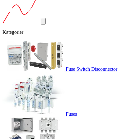
Kategorier
Fuse Switch Disconnector
Fuses