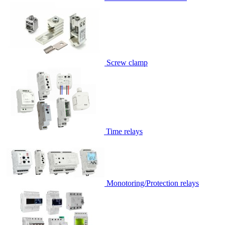
Screw clamp
Time relays
Monotoring/Protection relays