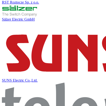
RST Roztocze Sp. z o.o.
Sälzer Electric GmbH
SUNS Electric Co.,Ltd.