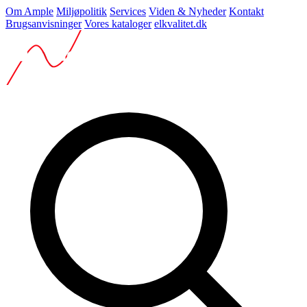
Om Ample
Miljøpolitik
Services
Viden & Nyheder
Kontakt
Brugsanvisninger
Vores kataloger
elkvalitet.dk