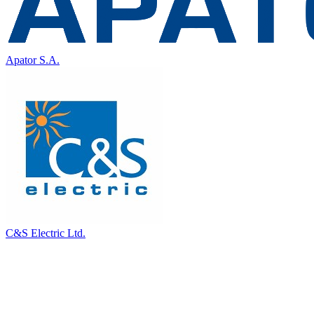
Apator S.A.
C&S Electric Ltd.