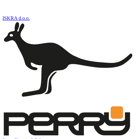
ISKRA d.o.o.