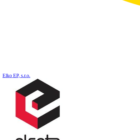
Elko EP, s.r.o.