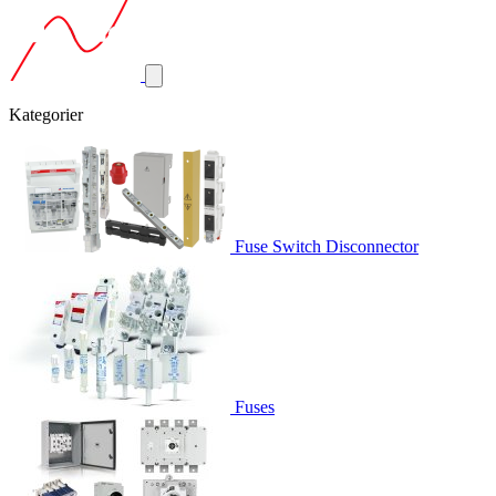
Kategorier
Fuse Switch Disconnector
Fuses