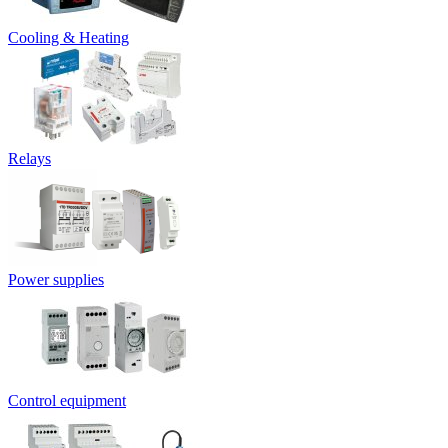
Cooling & Heating
Relays
Power supplies
Control equipment