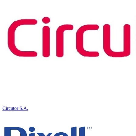
Circutor S.A.