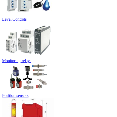
Level Controls
Monitoring relays
Position sensors