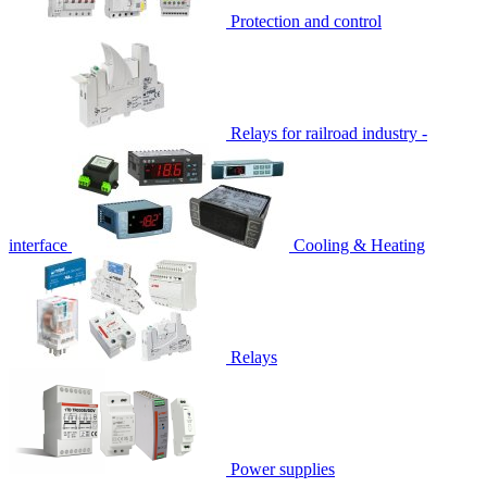
Protection and control
Relays for railroad industry -
interface
Cooling & Heating
Relays
Power supplies