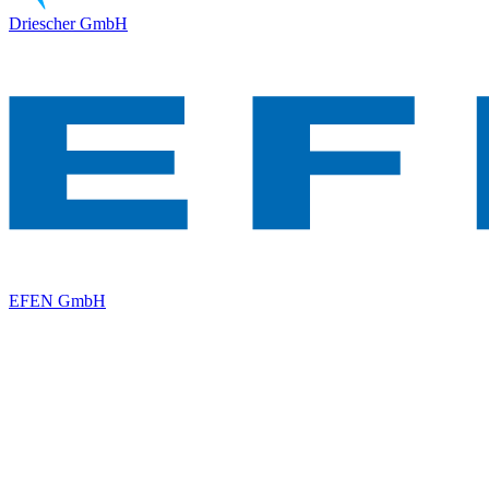
Driescher GmbH
EFEN GmbH