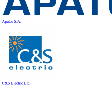
Apator S.A.
C&S Electric Ltd.