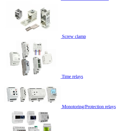
Screw clamp
Time relays
Monotoring/Protection relays