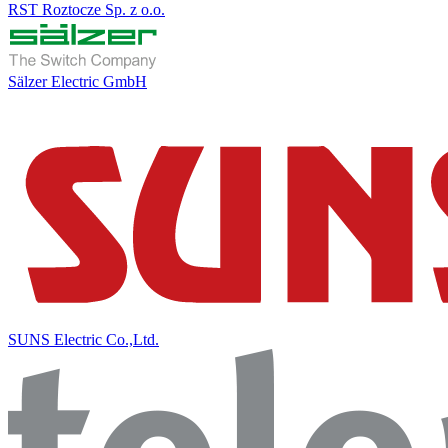
RST Roztocze Sp. z o.o.
Sälzer Electric GmbH
SUNS Electric Co.,Ltd.