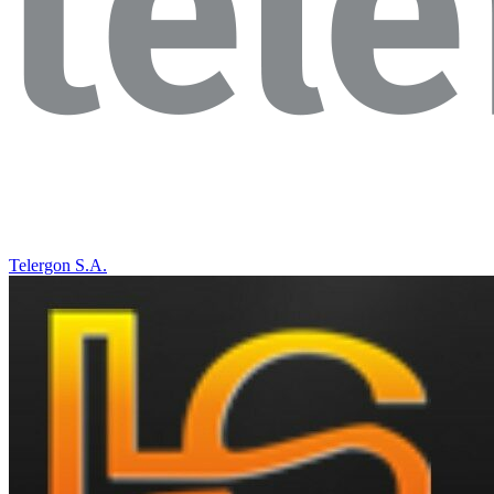
Telergon S.A.