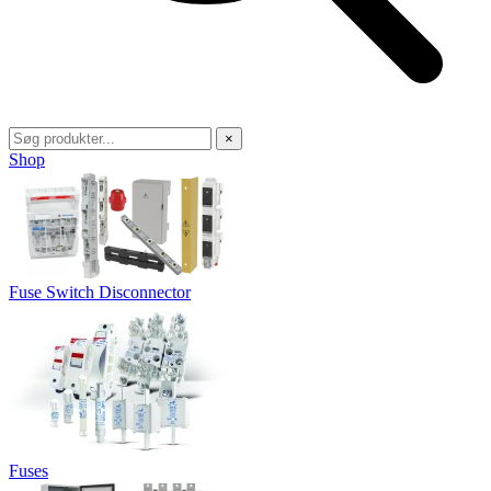
×
Shop
Fuse Switch Disconnector
Fuses