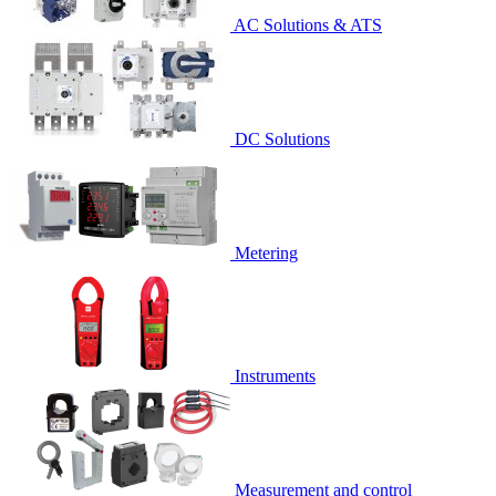
AC Solutions & ATS
DC Solutions
Metering
Instruments
Measurement and control