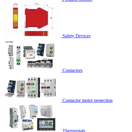
Safety Devices
Contactors
Contactor motor protection
Thermostats