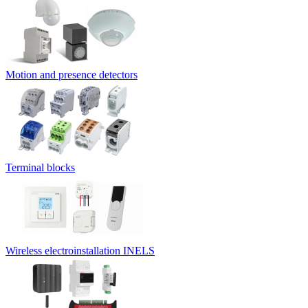
Motion and presence detectors
Terminal blocks
Wireless electroinstallation INELS