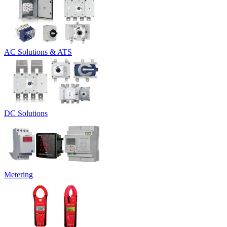
AC Solutions & ATS
DC Solutions
Metering