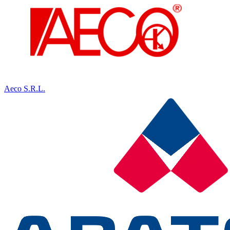
Aeco S.R.L.