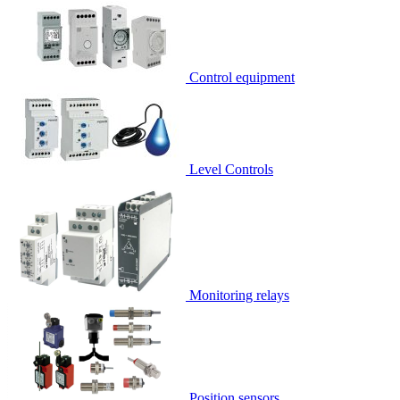
Control equipment
Level Controls
Monitoring relays
Position sensors