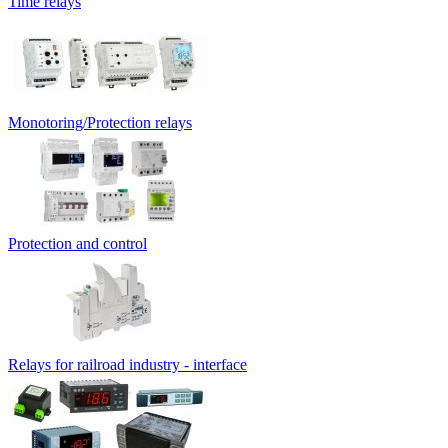
Time relays
Monotoring/Protection relays
Protection and control
Relays for railroad industry - interface