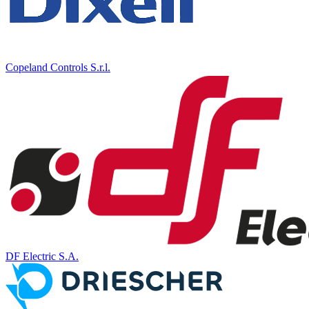
Copeland Controls S.r.l.
DF Electric S.A.