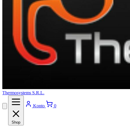
Thermosystems S.R.L.
Konto
0
Shop