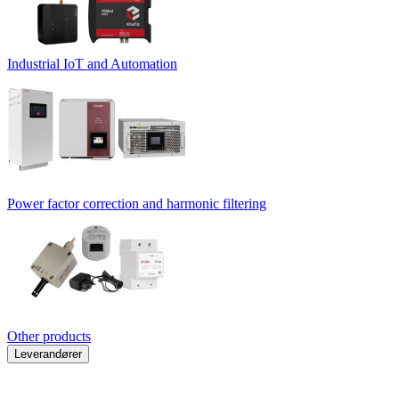
Industrial IoT and Automation
Power factor correction and harmonic filtering
Other products
Leverandører