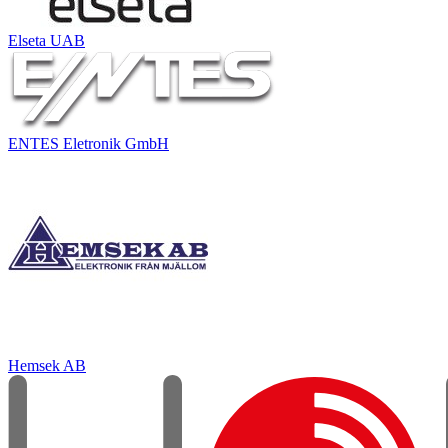
Elseta UAB
ENTES Eletronik GmbH
Hemsek AB