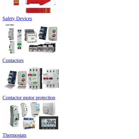
Safety Devices
Contactors
Contactor motor protection
Thermostats