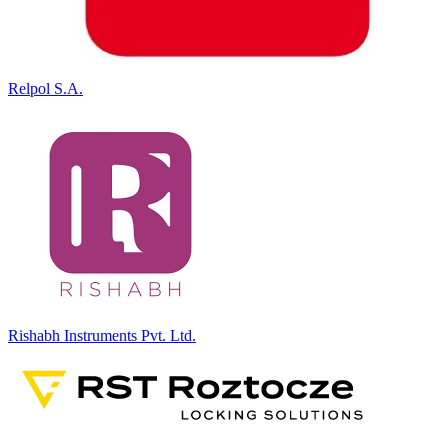
Relpol S.A.
Rishabh Instruments Pvt. Ltd.