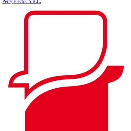
Perry Electric S.R.L.