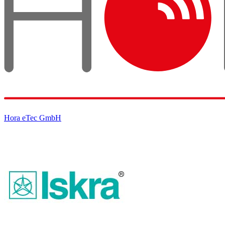
Hora eTec GmbH