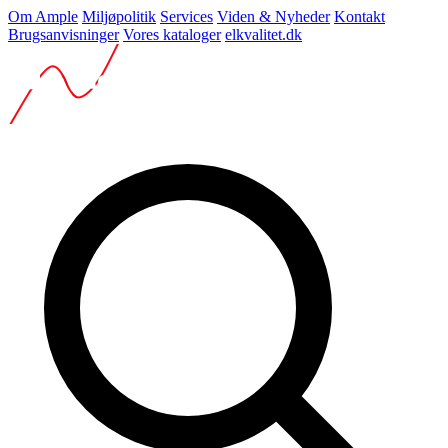
Om Ample
Miljøpolitik
Services
Viden & Nyheder
Kontakt
Brugsanvisninger
Vores kataloger
elkvalitet.dk