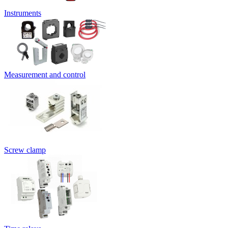
Instruments
Measurement and control
Screw clamp