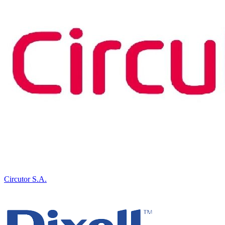
Circutor S.A.