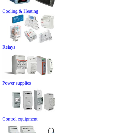
Cooling & Heating
Relays
Power supplies
Control equipment