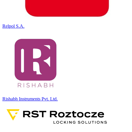
Relpol S.A.
Rishabh Instruments Pvt. Ltd.