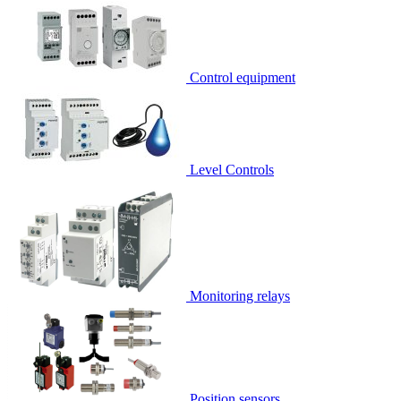
Control equipment
Level Controls
Monitoring relays
Position sensors