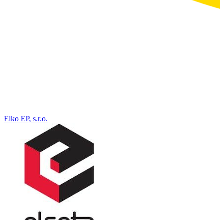
Elko EP, s.r.o.