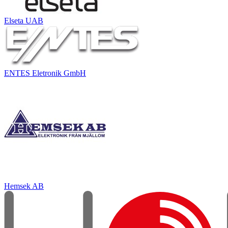
Elseta UAB
ENTES Eletronik GmbH
Hemsek AB