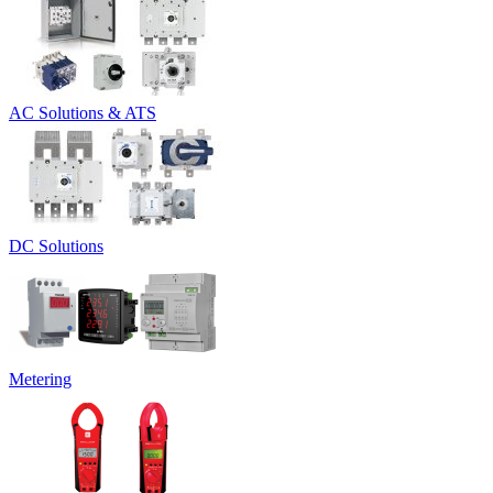
AC Solutions & ATS
DC Solutions
Metering