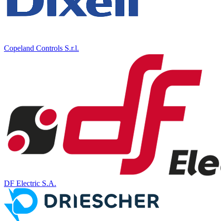
Copeland Controls S.r.l.
DF Electric S.A.