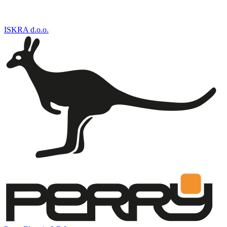
ISKRA d.o.o.