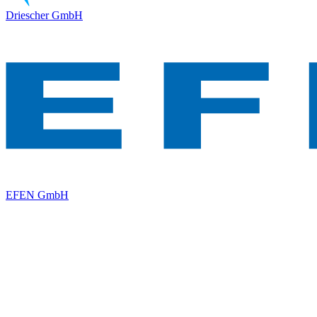
Driescher GmbH
EFEN GmbH