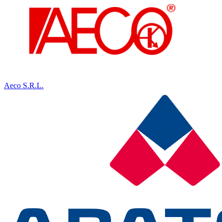
Aeco S.R.L.