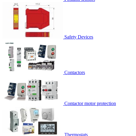
Safety Devices
Contactors
Contactor motor protection
Thermostats