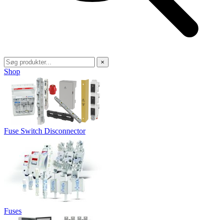
×
Shop
Fuse Switch Disconnector
Fuses