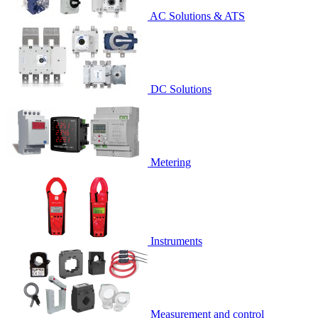
AC Solutions & ATS
DC Solutions
Metering
Instruments
Measurement and control