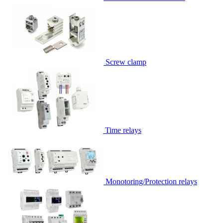
Screw clamp
Time relays
Monotoring/Protection relays