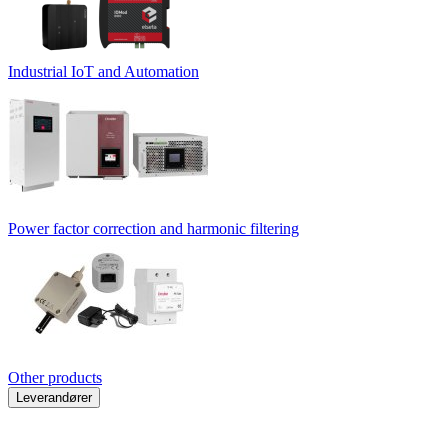
Industrial IoT and Automation
Power factor correction and harmonic filtering
Other products
Leverandører