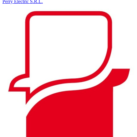
Perry Electric S.R.L.