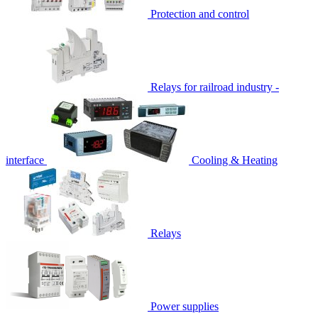
Protection and control
Relays for railroad industry -
interface
Cooling & Heating
Relays
Power supplies