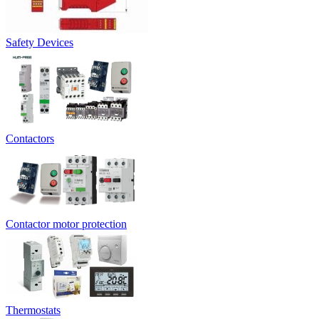
Safety Devices
Contactors
Contactor motor protection
Thermostats