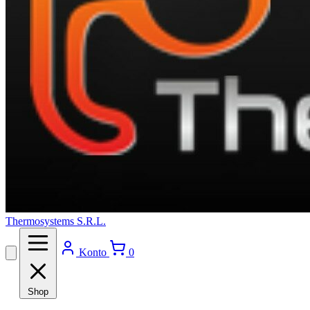
Thermosystems S.R.L.
Konto
0
Shop