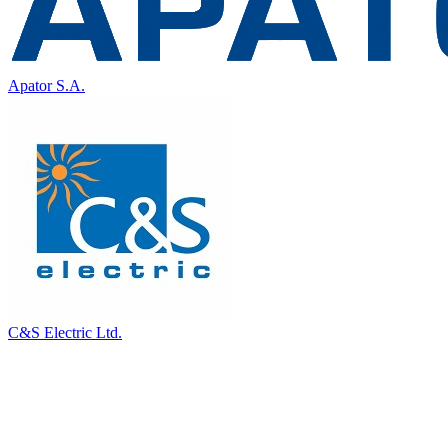
Apator S.A.
C&S Electric Ltd.