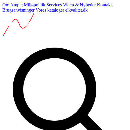
Om Ample
Miljøpolitik
Services
Viden & Nyheder
Kontakt
Brugsanvisninger
Vores kataloger
elkvalitet.dk