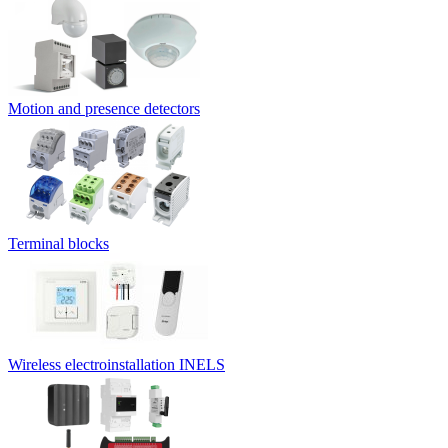
Motion and presence detectors
Terminal blocks
Wireless electroinstallation INELS