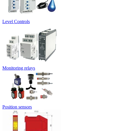
Level Controls
Monitoring relays
Position sensors