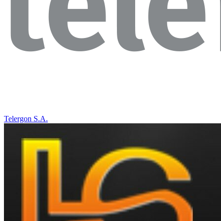
Telergon S.A.