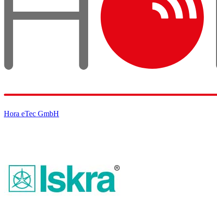
Hora eTec GmbH