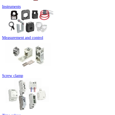
Instruments
Measurement and control
Screw clamp