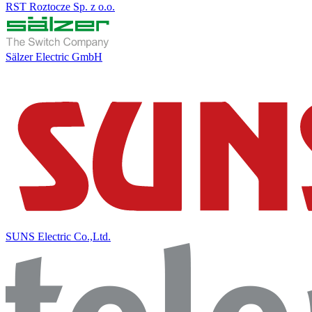
RST Roztocze Sp. z o.o.
Sälzer Electric GmbH
SUNS Electric Co.,Ltd.