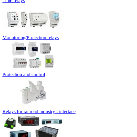
Time relays
Monotoring/Protection relays
Protection and control
Relays for railroad industry - interface