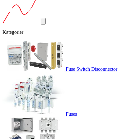
Kategorier
Fuse Switch Disconnector
Fuses