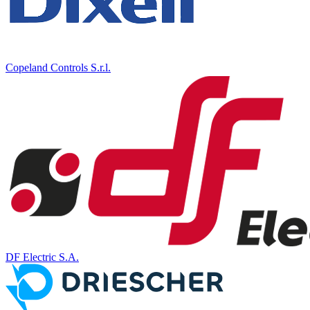
Copeland Controls S.r.l.
DF Electric S.A.