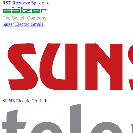
RST Roztocze Sp. z o.o.
Sälzer Electric GmbH
SUNS Electric Co.,Ltd.