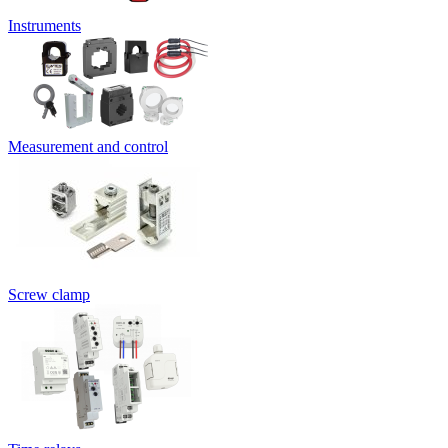
Instruments
Measurement and control
Screw clamp