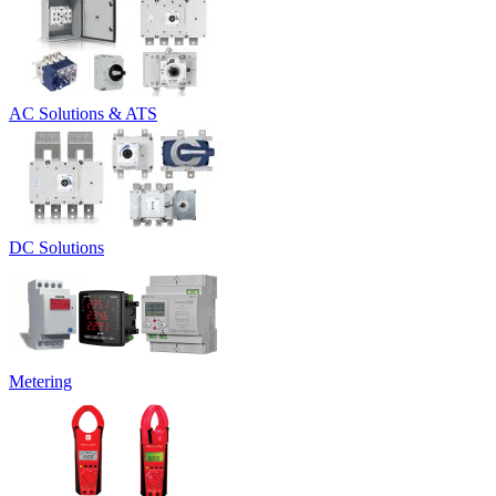
AC Solutions & ATS
DC Solutions
Metering