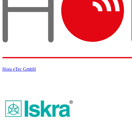
Hora eTec GmbH