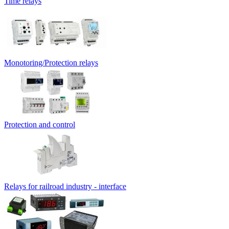
Time relays
Monotoring/Protection relays
Protection and control
Relays for railroad industry - interface