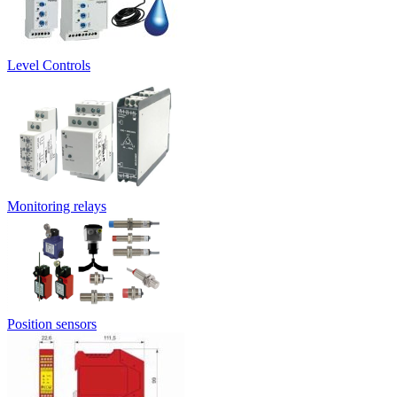
Level Controls
Monitoring relays
Position sensors