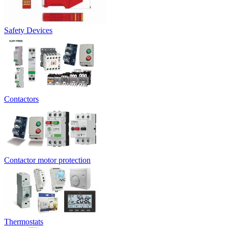
Safety Devices
Contactors
Contactor motor protection
Thermostats