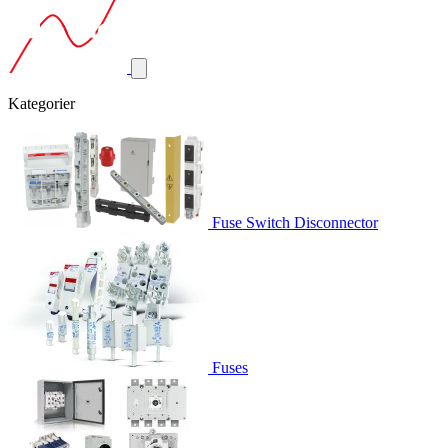
Kategorier
Fuse Switch Disconnector
Fuses