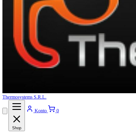
Thermosystems S.R.L.
Konto
0
Shop