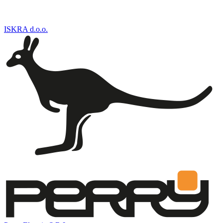
ISKRA d.o.o.