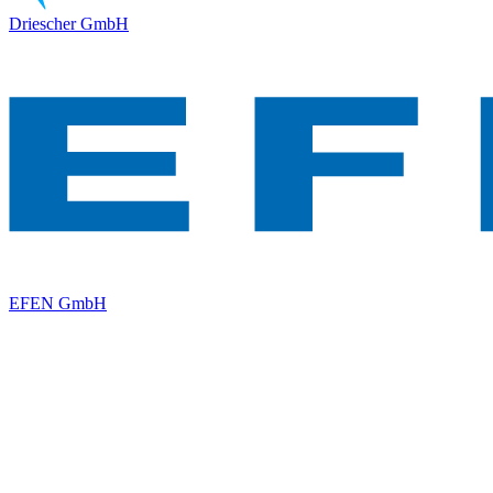
Driescher GmbH
EFEN GmbH