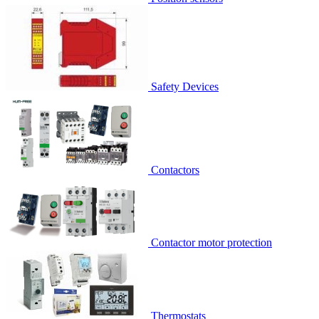
Safety Devices
Contactors
Contactor motor protection
Thermostats