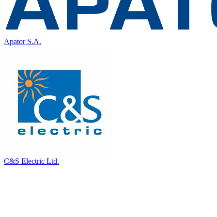
Apator S.A.
C&S Electric Ltd.