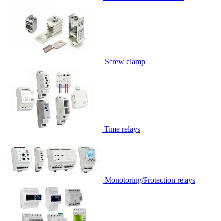
Screw clamp
Time relays
Monotoring/Protection relays