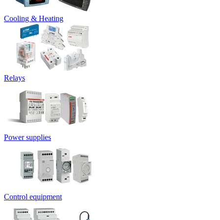
Cooling & Heating
Relays
Power supplies
Control equipment