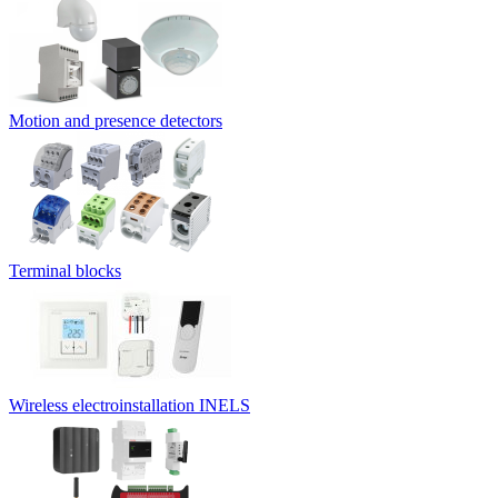
Motion and presence detectors
Terminal blocks
Wireless electroinstallation INELS