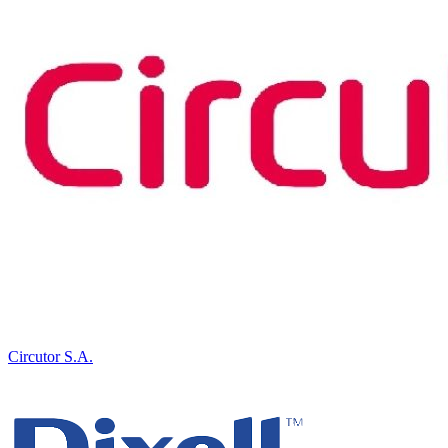
Circutor S.A.