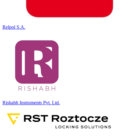
Relpol S.A.
Rishabh Instruments Pvt. Ltd.