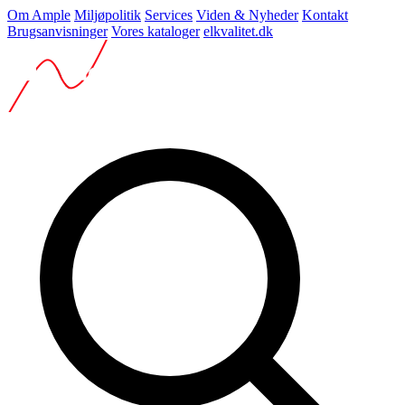
Om Ample
Miljøpolitik
Services
Viden & Nyheder
Kontakt
Brugsanvisninger
Vores kataloger
elkvalitet.dk