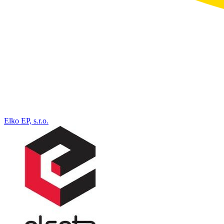
Elko EP, s.r.o.