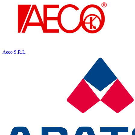
Aeco S.R.L.