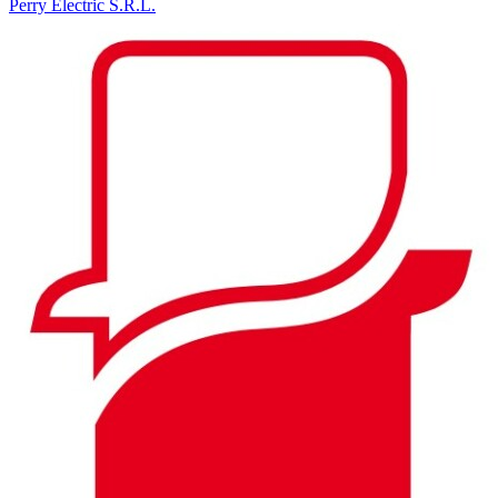
Perry Electric S.R.L.