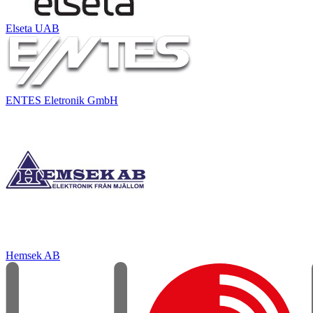
Elseta UAB
ENTES Eletronik GmbH
Hemsek AB