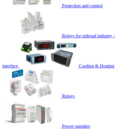
Protection and control
Relays for railroad industry -
interface
Cooling & Heating
Relays
Power supplies