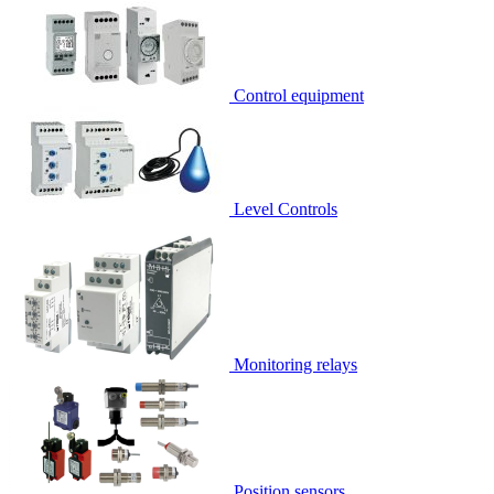
Control equipment
Level Controls
Monitoring relays
Position sensors