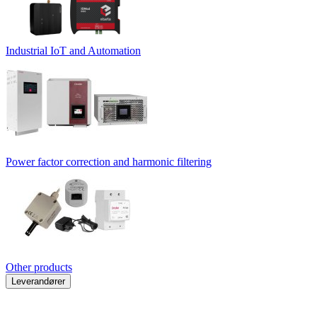
Industrial IoT and Automation
Power factor correction and harmonic filtering
Other products
Leverandører