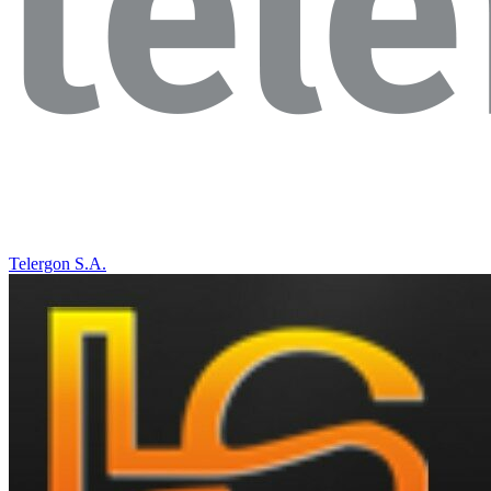
Telergon S.A.