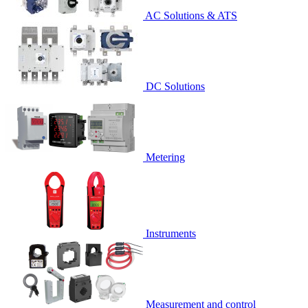
AC Solutions & ATS
DC Solutions
Metering
Instruments
Measurement and control