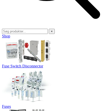
×
Shop
Fuse Switch Disconnector
Fuses