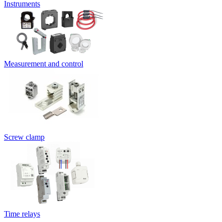
Instruments
Measurement and control
Screw clamp
Time relays