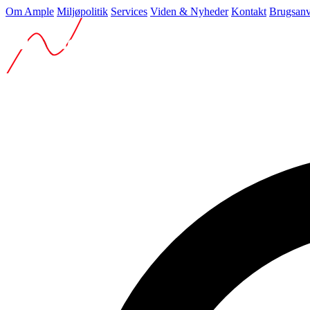
Om Ample
Miljøpolitik
Services
Viden & Nyheder
Kontakt
Brugsanv