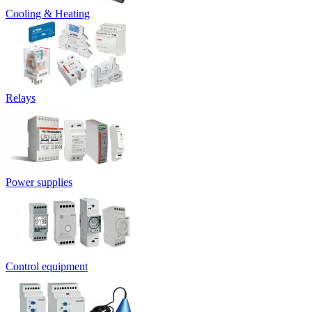
Cooling & Heating
Relays
Power supplies
Control equipment