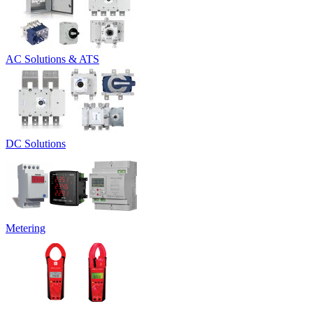
AC Solutions & ATS
DC Solutions
Metering