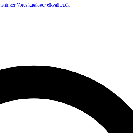
isninger
Vores kataloger
elkvalitet.dk