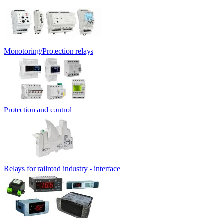
Monotoring/Protection relays
Protection and control
Relays for railroad industry - interface