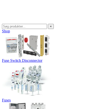
×
Shop
Fuse Switch Disconnector
Fuses